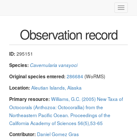
Toggle
navigati
Observation record
295151
ID:
Species:
Cavernularia vansyoci
286684
(WoRMS)
Original species entered:
Aleutian Islands, Alaska
Location:
Williams, G.C. (2005) New Taxa of
Primary resource:
Octocorals (Anthozoa: Octocorallia) from the
Northeastern Pacific Ocean. Proceedings of the
California Academy of Sciences 56(5),53-65
Daniel Gomez Gras
Contributor: