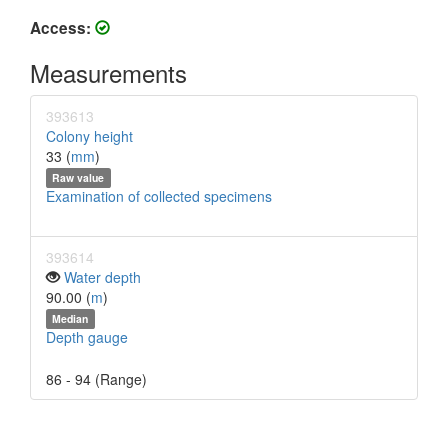
Access:
Measurements
393613
Colony height
33 (
mm
)
Raw value
Examination of collected specimens
393614
Water depth
90.00 (
m
)
Median
Depth gauge
86 - 94 (Range)