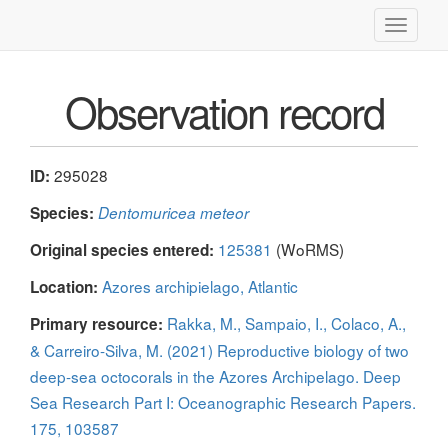
Toggle
navigati
Observation record
295028
ID:
Species:
Dentomuricea meteor
125381
(WoRMS)
Original species entered:
Azores archipielago, Atlantic
Location:
Rakka, M., Sampaio, I., Colaco, A.,
Primary resource:
& Carreiro-Silva, M. (2021) Reproductive biology of two
deep-sea octocorals in the Azores Archipelago. Deep
Sea Research Part I: Oceanographic Research Papers.
175, 103587