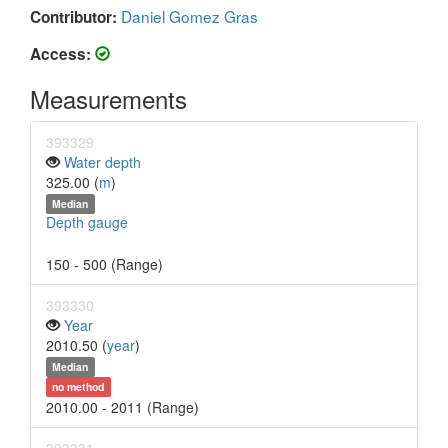
Daniel Gomez Gras
Contributor:
Access:
Measurements
393329
Water depth
325.00 (
m
)
Median
Depth gauge
150 - 500 (Range)
393330
Year
2010.50 (
year
)
Median
no method
2010.00 - 2011 (Range)