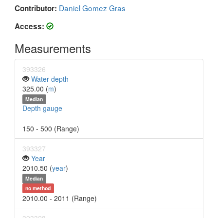
Daniel Gomez Gras
Contributor:
Access:
Measurements
393326
Water depth
325.00 (
m
)
Median
Depth gauge
150 - 500 (Range)
393327
Year
2010.50 (
year
)
Median
no method
2010.00 - 2011 (Range)