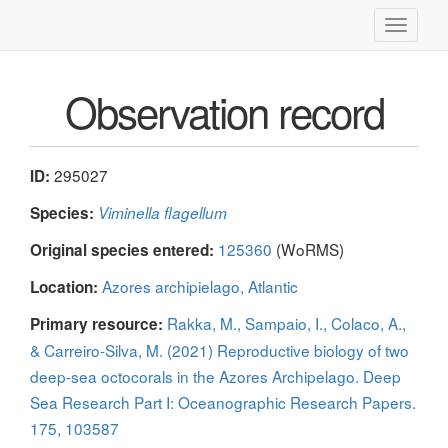
Toggle
navigati
Observation record
295027
ID:
Species:
Viminella flagellum
125360
(WoRMS)
Original species entered:
Azores archipielago, Atlantic
Location:
Rakka, M., Sampaio, I., Colaco, A.,
Primary resource:
& Carreiro-Silva, M. (2021) Reproductive biology of two
deep-sea octocorals in the Azores Archipelago. Deep
Sea Research Part I: Oceanographic Research Papers.
175, 103587