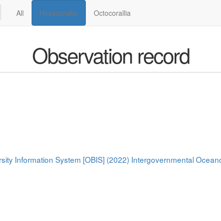
All
Hexacorallia
Octocorallia
Observation record
rsity Information System [OBIS] (2022) Intergovernmental Oce