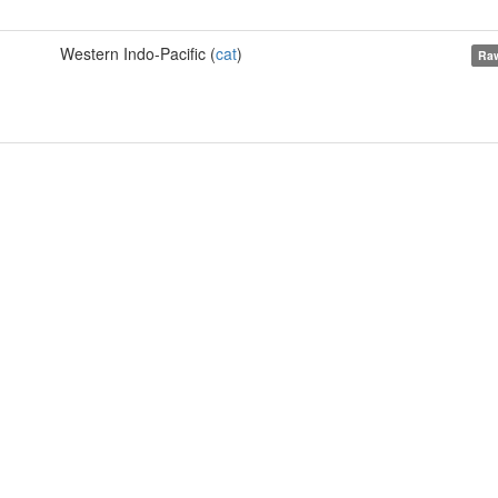
Western Indo-Pacific (
cat
)
Raw