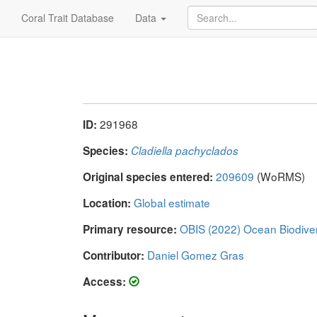
Coral Trait Database
Data
291968
ID:
Species:
Cladiella pachyclados
209609
(WoRMS)
Original species entered:
Global estimate
Location:
OBIS (2022) Ocean Biodive
Primary resource:
Daniel Gomez Gras
Contributor:
Access: