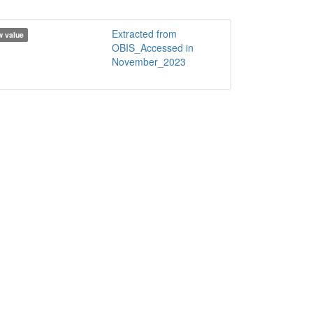
Extracted from
 value
OBIS_Accessed in
November_2023