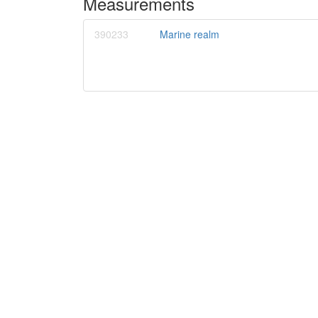
Measurements
390233
Marine realm