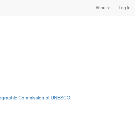
About
Log in
anographic Commission of UNESCO..