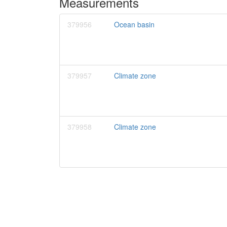
Measurements
379956
Ocean basin
379957
Climate zone
379958
Climate zone