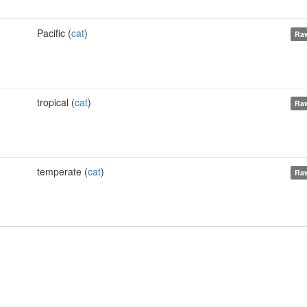
Pacific (
cat
)
Raw
tropical (
cat
)
Raw
temperate (
cat
)
Raw