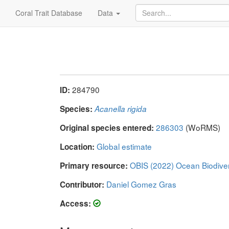
Coral Trait Database
Data
284790
ID:
Species:
Acanella rigida
286303
(WoRMS)
Original species entered:
Global estimate
Location:
OBIS (2022) Ocean Biodive
Primary resource:
Daniel Gomez Gras
Contributor:
Access: