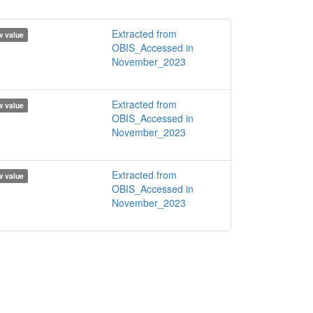
Extracted from
 value
OBIS_Accessed in
November_2023
Extracted from
 value
OBIS_Accessed in
November_2023
Extracted from
 value
OBIS_Accessed in
November_2023