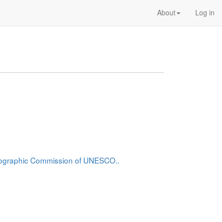
About
Log in
anographic Commission of UNESCO..