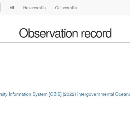
All
Hexacorallia
Octocorallia
Observation record
rsity Information System [OBIS] (2022) Intergovernmental Oce