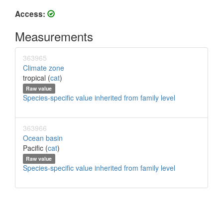
Access:
Measurements
363965
Climate zone
tropical (
cat
)
Raw value
Species-specific value inherited from family level
363966
Ocean basin
Pacific (
cat
)
Raw value
Species-specific value inherited from family level