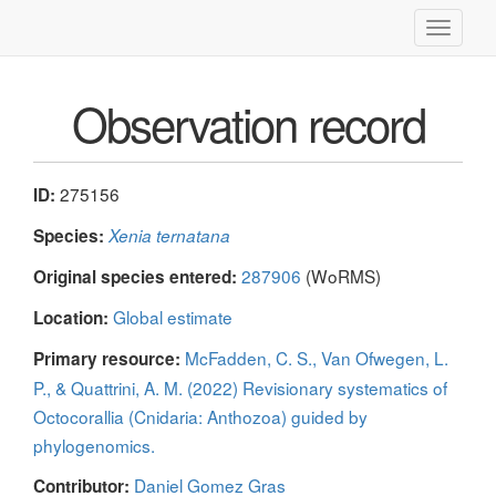
Toggle
navigati
Observation record
275156
ID:
Species:
Xenia ternatana
287906
(WoRMS)
Original species entered:
Global estimate
Location:
McFadden, C. S., Van Ofwegen, L.
Primary resource:
P., & Quattrini, A. M. (2022) Revisionary systematics of
Octocorallia (Cnidaria: Anthozoa) guided by
phylogenomics.
Daniel Gomez Gras
Contributor: