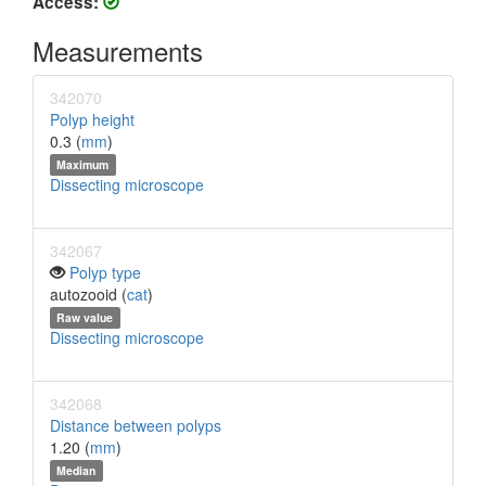
Access:
Measurements
342070
Polyp height
0.3 (
mm
)
Maximum
Dissecting microscope
342067
Polyp type
autozooid (
cat
)
Raw value
Dissecting microscope
342068
Distance between polyps
1.20 (
mm
)
Median