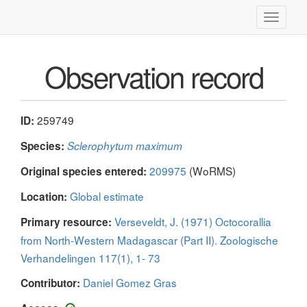
Toggle
navigati
Observation record
259749
ID:
Species:
Sclerophytum maximum
209975
(WoRMS)
Original species entered:
Global estimate
Location:
Verseveldt, J. (1971) Octocorallia
Primary resource:
from North-Western Madagascar (Part II). Zoologische
Verhandelingen 117(1), 1- 73
Daniel Gomez Gras
Contributor: