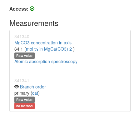
Access:
Measurements
341340
MgCO3 concentration in axis
64.1 (
mol % in MgCa(CO3) 2
)
Raw value
Atomic absorption spectroscopy
341341
Branch order
primary (
cat
)
Raw value
no method