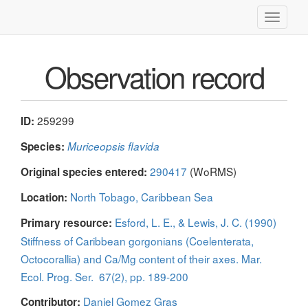
Toggle
navigati
Observation record
259299
ID:
Species:
Muriceopsis flavida
290417
(WoRMS)
Original species entered:
North Tobago, Caribbean Sea
Location:
Esford, L. E., & Lewis, J. C. (1990)
Primary resource:
Stiffness of Caribbean gorgonians (Coelenterata,
Octocorallia) and Ca/Mg content of their axes. Mar.
Ecol. Prog. Ser. 67(2), pp. 189-200
Daniel Gomez Gras
Contributor: