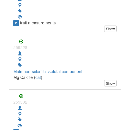
trait measurements
2
Show
259228
Main non-scleritic skeletal component
Mg Calcite (
cat
)
Show
259302