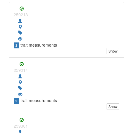
259213
trait measurements
2
Show
259214
trait measurements
2
Show
259301