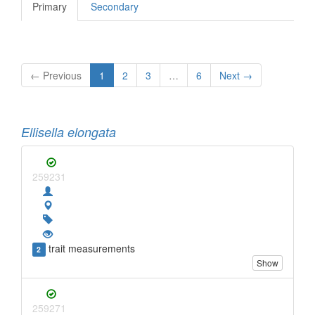
Primary
Secondary
← Previous
1
2
3
…
6
Next →
Ellisella elongata
259231
trait measurements
2
Show
259271