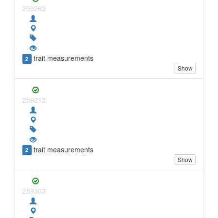
259263
trait measurements
2
Show
259212
trait measurements
2
Show
259303