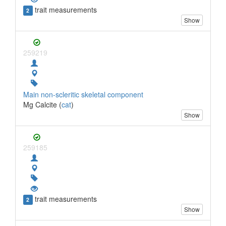
trait measurements
2
Show
259219
Main non-scleritic skeletal component
Mg Calcite (
cat
)
Show
259185
trait measurements
2
Show