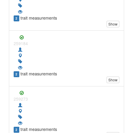
trait measurements
2
Show
259184
trait measurements
2
Show
259273
trait measurements
2