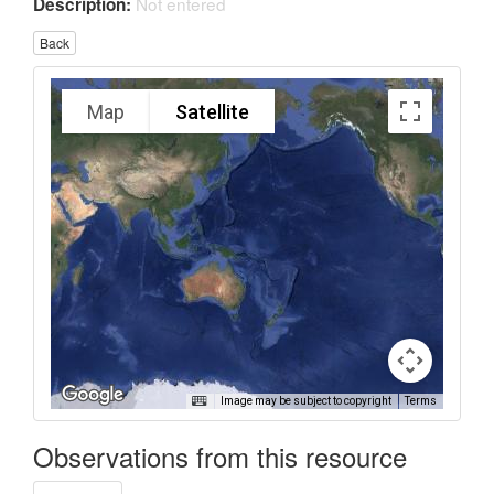
Not entered
Description:
Back
Map
Satellite
Image may be subject to copyright
Terms
Observations from this resource