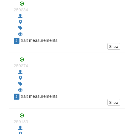
259234
trait measurements
2
Show
259274
trait measurements
2
Show
259183