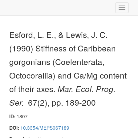
Toggle
navigati
Esford, L. E., & Lewis, J. C.
(1990) Stiffness of Caribbean
gorgonians (Coelenterata,
Octocorallia) and Ca/Mg content
of their axes.
Mar. Ecol. Prog.
Ser.
67(2), pp. 189-200
1807
ID:
10.3354/MEPS067189
DOI: