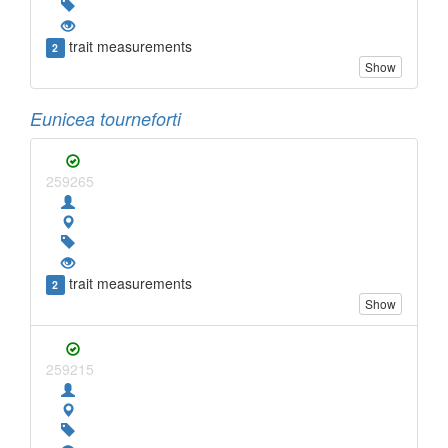
trait measurements
2
Show
Eunicea tourneforti
259265
trait measurements
2
Show
259215