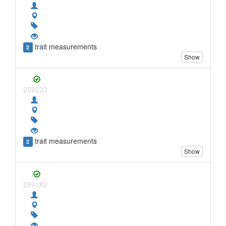
trait measurements
2
Show
259233
trait measurements
2
Show
259182