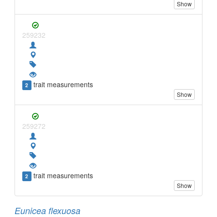
Show
259232
trait measurements
2
Show
259272
trait measurements
2
Show
Eunicea flexuosa