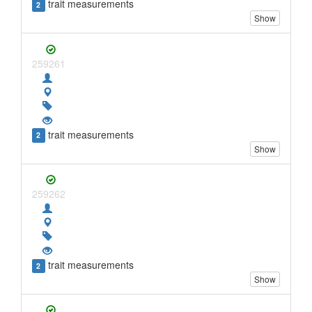
trait measurements
2
Show
259261
trait measurements
2
Show
259262
trait measurements
2
Show