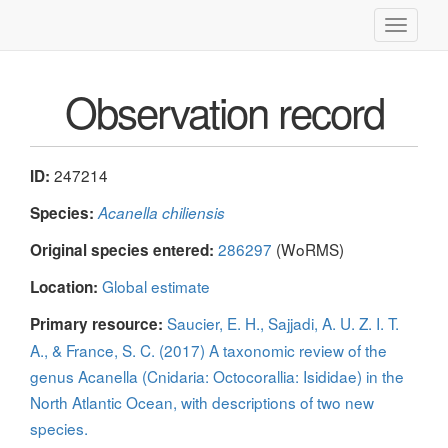
Toggle
navigati
Observation record
247214
ID:
Species:
Acanella chiliensis
286297
(WoRMS)
Original species entered:
Global estimate
Location:
Saucier, E. H., Sajjadi, A. U. Z. I. T.
Primary resource:
A., & France, S. C. (2017) A taxonomic review of the
genus Acanella (Cnidaria: Octocorallia: Isididae) in the
North Atlantic Ocean, with descriptions of two new
species.