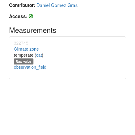
Daniel Gomez Gras
Contributor:
Access:
Measurements
322745
Climate zone
temperate (
cat
)
Raw value
observation_field