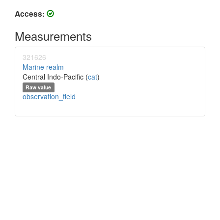
Access:
Measurements
321626
Marine realm
Central Indo-Pacific (
cat
)
Raw value
observation_field