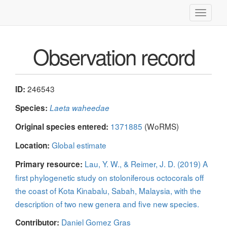
Toggle
navigati
Observation record
246543
ID:
Species:
Laeta waheedae
1371885
(WoRMS)
Original species entered:
Global estimate
Location:
Lau, Y. W., & Reimer, J. D. (2019) A
Primary resource:
first phylogenetic study on stoloniferous octocorals off
the coast of Kota Kinabalu, Sabah, Malaysia, with the
description of two new genera and five new species.
Daniel Gomez Gras
Contributor: