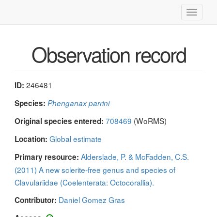
Toggle
navigati
Observation record
246481
ID:
Species:
Phenganax parrini
708469
(WoRMS)
Original species entered:
Global estimate
Location:
Alderslade, P. & McFadden, C.S.
Primary resource:
(2011) A new sclerite-free genus and species of
Clavulariidae (Coelenterata: Octocorallia).
Daniel Gomez Gras
Contributor: