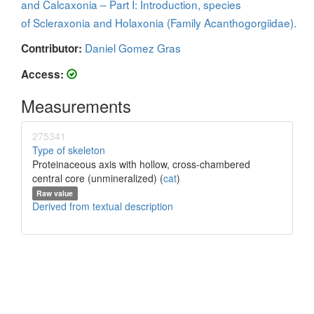
and Calcaxonia – Part I: Introduction, species
of Scleraxonia and Holaxonia (Family Acanthogorgiidae).
Daniel Gomez Gras
Contributor:
Access:
Measurements
275341
Type of skeleton
Proteinaceous axis with hollow, cross-chambered
central core (unmineralized) (
cat
)
Raw value
Derived from textual description