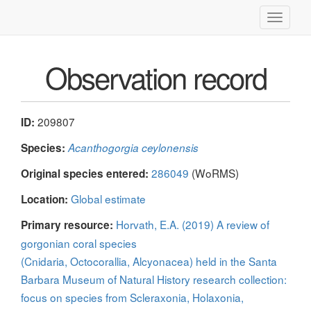
Toggle
navigati
Observation record
209807
ID:
Species:
Acanthogorgia ceylonensis
286049
(WoRMS)
Original species entered:
Global estimate
Location:
Horvath, E.A. (2019) A review of
Primary resource:
gorgonian coral species
(Cnidaria, Octocorallia, Alcyonacea) held in the Santa
Barbara Museum of Natural History research collection:
focus on species from Scleraxonia, Holaxonia,