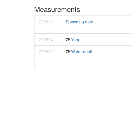
Measurements
270593
Spawning date
270594
Year
270592
Water depth