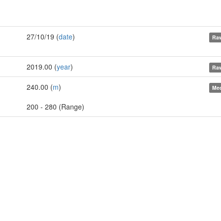
27/10/19 (
date
)
Raw
2019.00 (
year
)
Raw
240.00 (
m
)
Med
200 - 280 (Range)