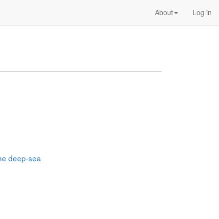
About
Log in
 the deep-sea