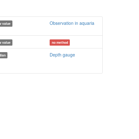
Observation in aquaria
 value
 value
no method
Depth gauge
ian