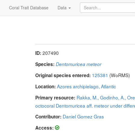
Coral Trait Database
Data
207490
ID:
Species:
Dentomuricea meteor
125381
(WoRMS)
Original species entered:
Azores archipielago, Atlantic
Location:
Rakka, M., Godinho, A., Orej
Primary resource:
octocoral Dentomuricea aff. meteor under diffe
Daniel Gomez Gras
Contributor:
Access: