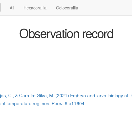
All
Hexacorallia
Octocorallia
Observation record
as, C., & Carreiro-Silva, M. (2021) Embryo and larval biology of
rent temperature regimes. PeerJ 9:e11604