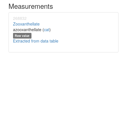
Measurements
268832
Zooxanthellate
azooxanthellate (
cat
)
Raw value
Extracted from data table