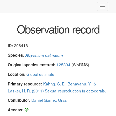
Toggle
navigati
Observation record
206418
ID:
Species:
Alcyonium palmatum
125334
(WoRMS)
Original species entered:
Global estimate
Location:
Kahng, S. E., Benayahu, Y., &
Primary resource:
Lasker, H. R. (2011) Sexual reproduction in octocorals.
Daniel Gomez Gras
Contributor:
Access: