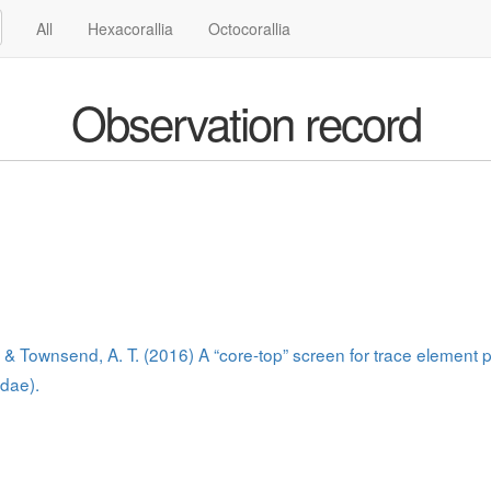
All
Hexacorallia
Octocorallia
Observation record
J., & Townsend, A. T. (2016) A “core-top” screen for trace element
idae).