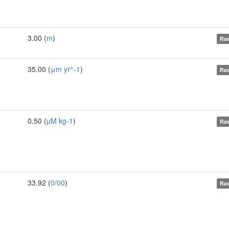
3.00 (
m
)
Raw
35.00 (
μm yr^-1
)
Raw
0.50 (
µM kg-1
)
Raw
33.92 (
0/00
)
Raw