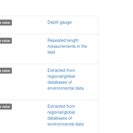
Depth gauge
 value
Repeated length
 value
measurements in the
field
Extracted from
 value
regional/global
databases of
environmental data
Extracted from
 value
regional/global
databases of
environmental data