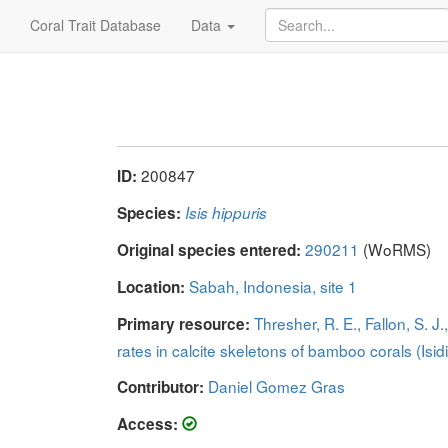
Coral Trait Database
Data
200847
ID:
Species:
Isis hippuris
290211
(WoRMS)
Original species entered:
Sabah, Indonesia, site 1
Location:
Thresher, R. E., Fallon, S. 
Primary resource:
rates in calcite skeletons of bamboo corals (Isid
Daniel Gomez Gras
Contributor:
Access: