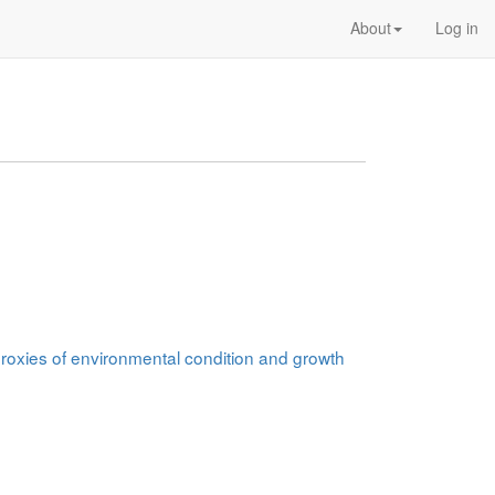
About
Log in
 proxies of environmental condition and growth