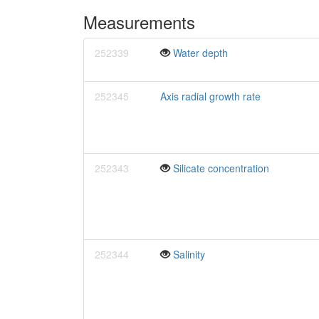
Measurements
252339
Water depth
252345
Axis radial growth rate
252343
Silicate concentration
252344
Salinity