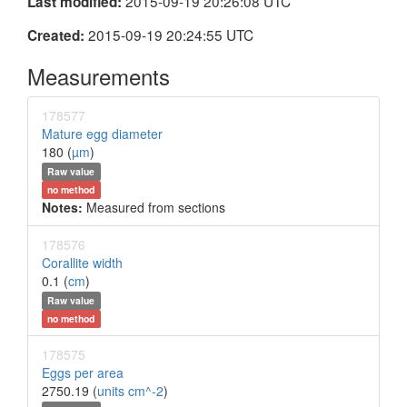
2015-09-19 20:26:08 UTC
Last modified:
2015-09-19 20:24:55 UTC
Created:
Measurements
178577
Mature egg diameter
180 (
µm
)
Raw value
no method
Notes:
Measured from sections
178576
Corallite width
0.1 (
cm
)
Raw value
no method
178575
Eggs per area
2750.19 (
units cm^-2
)