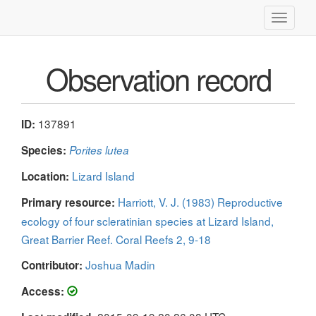
Toggle
navigati
Observation record
137891
ID:
Species:
Porites lutea
Lizard Island
Location:
Harriott, V. J. (1983) Reproductive
Primary resource:
ecology of four scleratinian species at Lizard Island,
Great Barrier Reef. Coral Reefs 2, 9-18
Joshua Madin
Contributor:
Access: