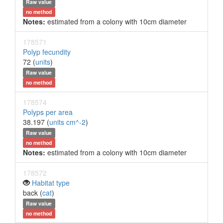
Raw value
no method
Notes:
estimated from a colony with 10cm diameter
178571
Polyp fecundity
72 (
units
)
Raw value
no method
178574
Polyps per area
38.197 (
units cm^-2
)
Raw value
no method
Notes:
estimated from a colony with 10cm diameter
178572
Habitat type
back (
cat
)
Raw value
no method