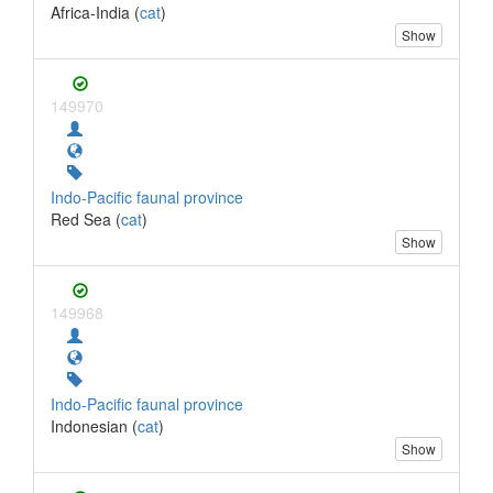
Africa-India (
cat
)
Show
149970
Indo-Pacific faunal province
Red Sea (
cat
)
Show
149968
Indo-Pacific faunal province
Indonesian (
cat
)
Show