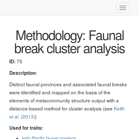
Toggle
navigati
Methodology: Faunal
break cluster analysis
75
ID:
Description:
Distinct faunal provinces and associated faunal breaks
were identified and mapped on the basis of the
elements of metacommunity structure output with a
distance-based method for cluster analysis (see
Keith
et al. (2013)
)
Used for traits:
Indo-Pacific faunal province