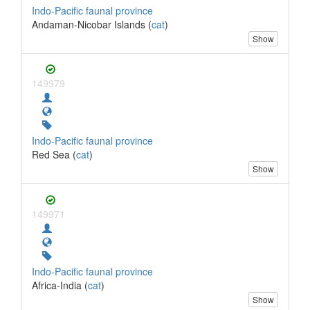
Indo-Pacific faunal province
Andaman-Nicobar Islands (
cat
)
Show
149979
Indo-Pacific faunal province
Red Sea (
cat
)
Show
149971
Indo-Pacific faunal province
Africa-India (
cat
)
Show