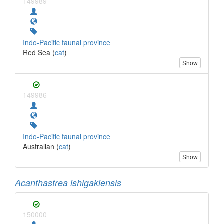
149989
Indo-Pacific faunal province
Red Sea (
cat
)
Show
149986
Indo-Pacific faunal province
Australian (
cat
)
Show
Acanthastrea ishigakiensis
150000