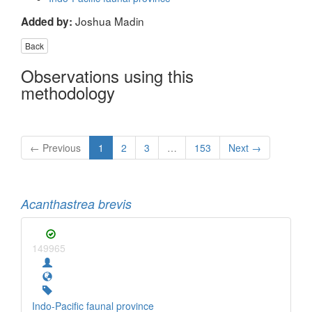
Joshua Madin
Added by:
Back
Observations using this
methodology
← Previous
1
2
3
…
153
Next →
Acanthastrea brevis
149965
Indo-Pacific faunal province