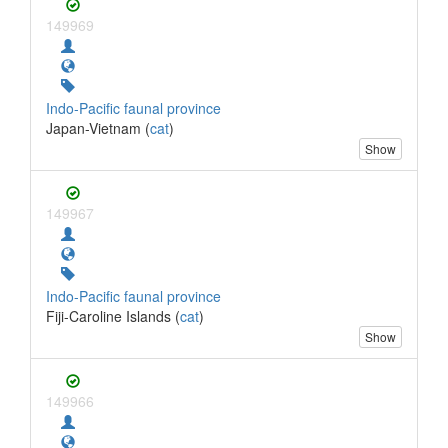
149969
Indo-Pacific faunal province
Japan-Vietnam (
cat
)
Show
149967
Indo-Pacific faunal province
Fiji-Caroline Islands (
cat
)
Show
149966