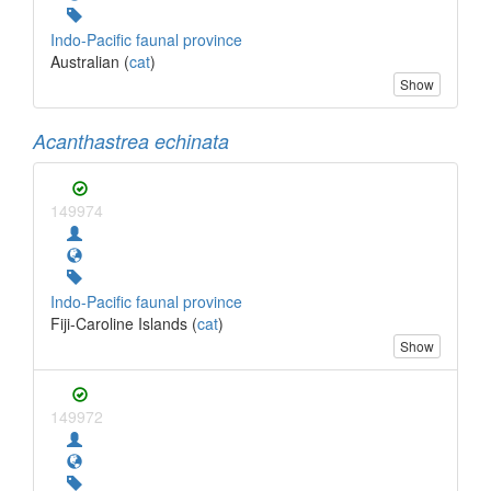
Indo-Pacific faunal province
Australian (
cat
)
Show
Acanthastrea echinata
149974
Indo-Pacific faunal province
Fiji-Caroline Islands (
cat
)
Show
149972