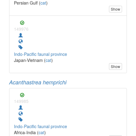
Persian Gulf (
cat
)
Show
149976
Indo-Pacific faunal province
Japan-Vietnam (
cat
)
Show
Acanthastrea hemprichi
149985
Indo-Pacific faunal province
Africa-India (
cat
)