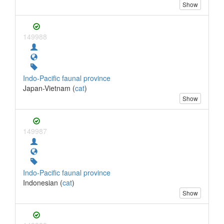
Show
149988
Indo-Pacific faunal province
Japan-Vietnam (
cat
)
Show
149987
Indo-Pacific faunal province
Indonesian (
cat
)
Show