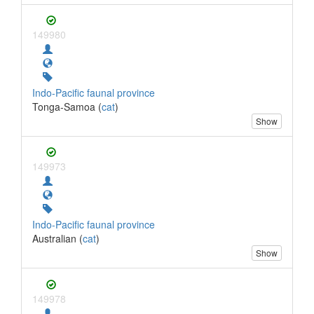
149980
Indo-Pacific faunal province
Tonga-Samoa (
cat
)
Show
149973
Indo-Pacific faunal province
Australian (
cat
)
Show
149978