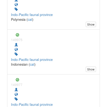
Indo-Pacific faunal province
Polynesia (
cat
)
Show
149975
Indo-Pacific faunal province
Indonesian (
cat
)
Show
149977
Indo-Pacific faunal province