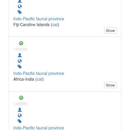
Indo-Pacific faunal province
Fiji-Caroline Islands (
cat
)
Show
149998
Indo-Pacific faunal province
Africa-India (
cat
)
Show
149999
Indo-Pacific faunal province