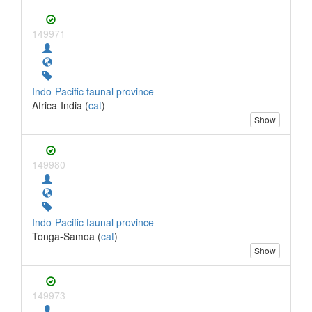
149971
Indo-Pacific faunal province
Africa-India (
cat
)
Show
149980
Indo-Pacific faunal province
Tonga-Samoa (
cat
)
Show
149973