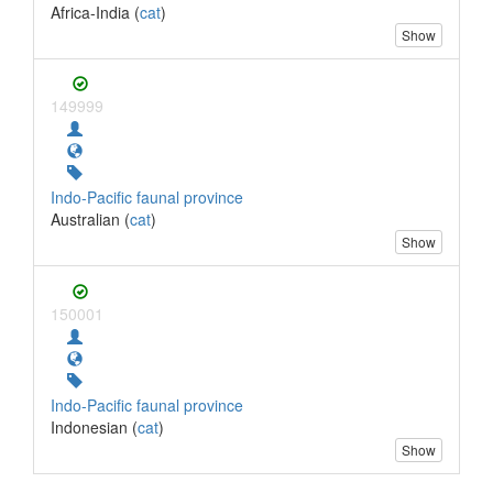
Africa-India (
cat
)
Show
149999
Indo-Pacific faunal province
Australian (
cat
)
Show
150001
Indo-Pacific faunal province
Indonesian (
cat
)
Show