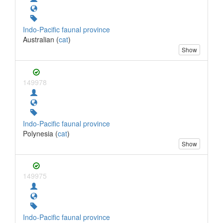
Indo-Pacific faunal province
Australian (
cat
)
Show
149978
Indo-Pacific faunal province
Polynesia (
cat
)
Show
149975
Indo-Pacific faunal province