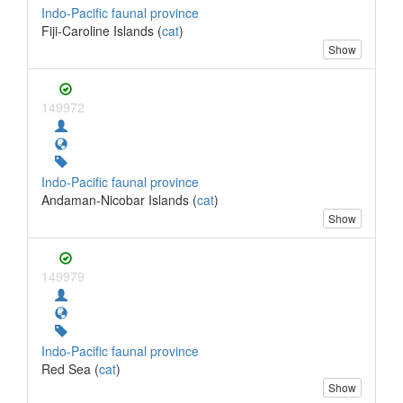
Indo-Pacific faunal province
Fiji-Caroline Islands (
cat
)
Show
149972
Indo-Pacific faunal province
Andaman-Nicobar Islands (
cat
)
Show
149979
Indo-Pacific faunal province
Red Sea (
cat
)
Show