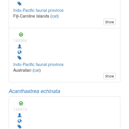
Indo-Pacific faunal province
Fiji-Caroline Islands (
cat
)
Show
149966
Indo-Pacific faunal province
Australian (
cat
)
Show
Acanthastrea echinata
149974