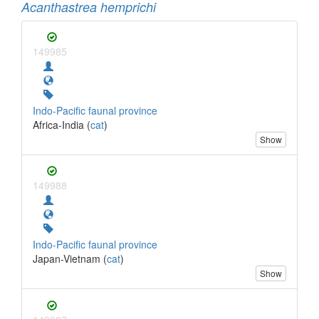
Acanthastrea hemprichi
149985
Indo-Pacific faunal province
Africa-India (
cat
)
Show
149988
Indo-Pacific faunal province
Japan-Vietnam (
cat
)
Show