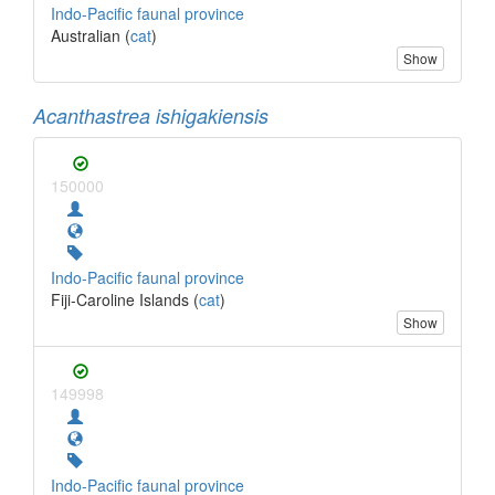
Indo-Pacific faunal province
Australian (
cat
)
Show
Acanthastrea ishigakiensis
150000
Indo-Pacific faunal province
Fiji-Caroline Islands (
cat
)
Show
149998
Indo-Pacific faunal province