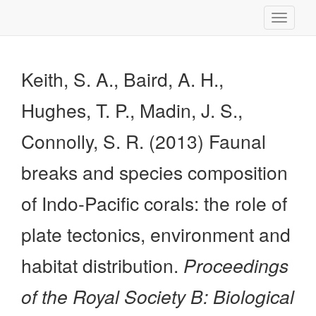
Toggle
navigati
Keith, S. A., Baird, A. H.,
Hughes, T. P., Madin, J. S.,
Connolly, S. R. (2013) Faunal
breaks and species composition
of Indo-Pacific corals: the role of
plate tectonics, environment and
habitat distribution.
Proceedings
of the Royal Society B: Biological