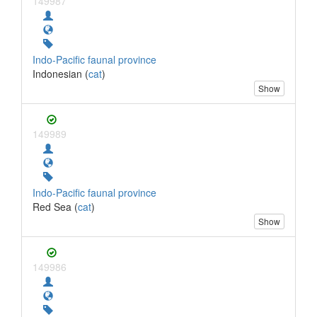
149987
Indo-Pacific faunal province
Indonesian (
cat
)
Show
149989
Indo-Pacific faunal province
Red Sea (
cat
)
Show
149986