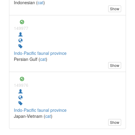
Indonesian (
cat
)
Show
149977
Indo-Pacific faunal province
Persian Gulf (
cat
)
Show
149976
Indo-Pacific faunal province
Japan-Vietnam (
cat
)
Show