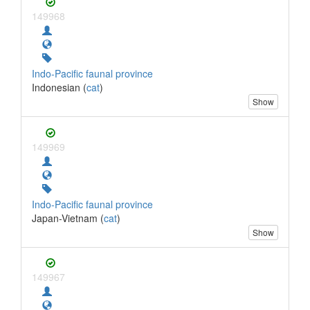
149968
Indo-Pacific faunal province
Indonesian (
cat
)
Show
149969
Indo-Pacific faunal province
Japan-Vietnam (
cat
)
Show
149967