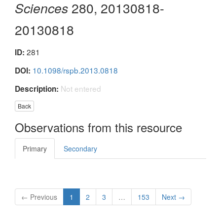
Sciences
280, 20130818-
20130818
281
ID:
10.1098/rspb.2013.0818
DOI:
Not entered
Description:
Back
Observations from this resource
Primary
Secondary
← Previous
1
2
3
…
153
Next →