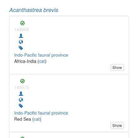
Acanthastrea brevis
149965
Indo-Pacific faunal province
Africa-India (
cat
)
Show
149970
Indo-Pacific faunal province
Red Sea (
cat
)
Show