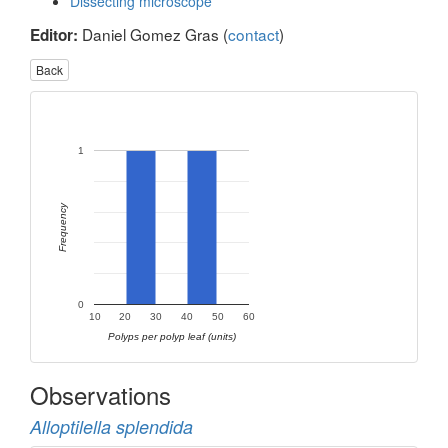
Dissecting microscope
Daniel Gomez Gras (
contact
)
Editor:
Back
1
Frequency
0
10
20
30
40
50
60
Polyps per polyp leaf (units)
Observations
Alloptilella splendida