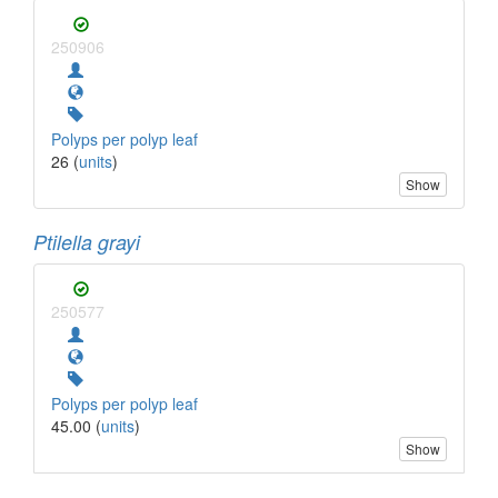
250906
Polyps per polyp leaf
26 (
units
)
Show
Ptilella grayi
250577
Polyps per polyp leaf
45.00 (
units
)
Show