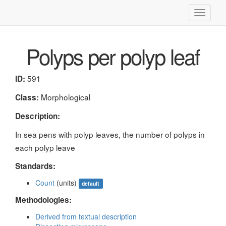
Toggle
navigati
Polyps per polyp leaf
591
ID:
Morphological
Class:
Description:
In sea pens with polyp leaves, the number of polyps in
each polyp leave
Standards:
Count
(units)
default
Methodologies:
Derived from textual description