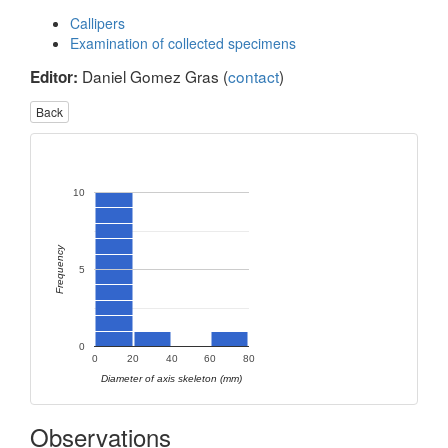
Callipers
Examination of collected specimens
Daniel Gomez Gras (
contact
)
Editor:
Back
10
Frequency
5
0
0
20
40
60
80
Diameter of axis skeleton (mm)
Observations