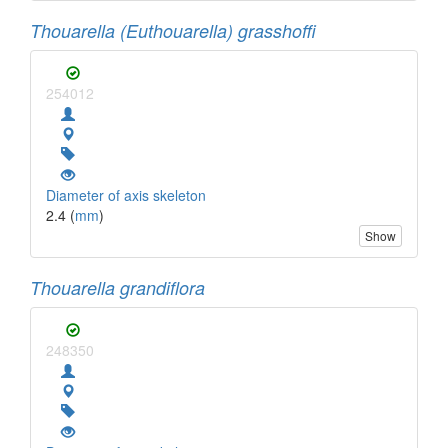
Thouarella (Euthouarella) grasshoffi
254012
Diameter of axis skeleton
2.4 (
mm
)
Show
Thouarella grandiflora
248350