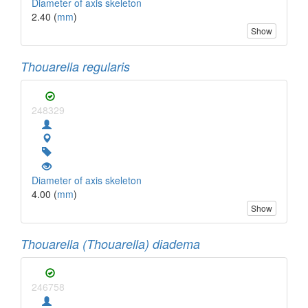
Diameter of axis skeleton
2.40 (
mm
)
Show
Thouarella regularis
248329
Diameter of axis skeleton
4.00 (
mm
)
Show
Thouarella (Thouarella) diadema
246758