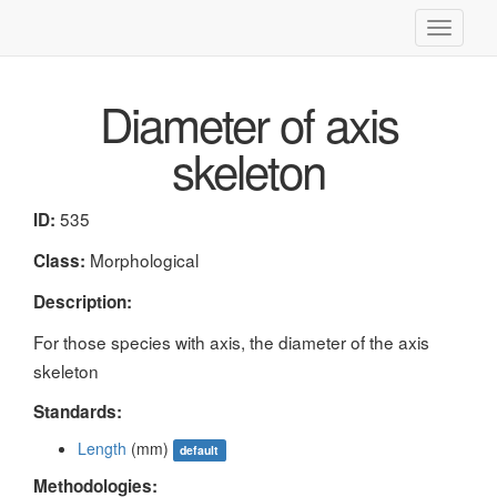
Toggle
navigati
Diameter of axis
skeleton
535
ID:
Morphological
Class:
Description:
For those species with axis, the diameter of the axis
skeleton
Standards:
Length
(mm)
default
Methodologies: