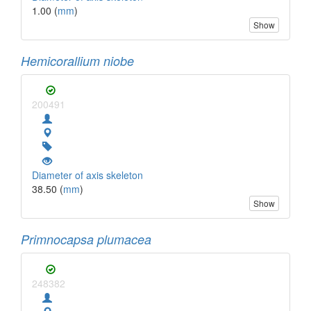
1.00 (
mm
)
Show
Hemicorallium niobe
200491
Diameter of axis skeleton
38.50 (
mm
)
Show
Primnocapsa plumacea
248382