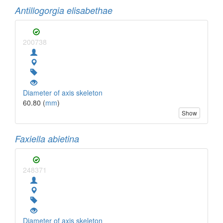
Antillogorgia elisabethae
200738
Diameter of axis skeleton
60.80 (
mm
)
Show
Faxiella abietina
248371
Diameter of axis skeleton