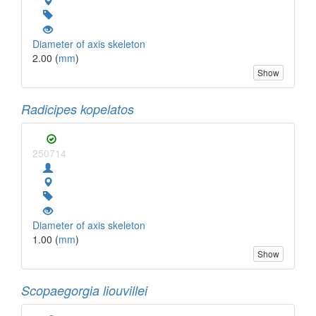
Diameter of axis skeleton
2.00 (
mm
)
Show
Radicipes kopelatos
250714
Diameter of axis skeleton
1.00 (
mm
)
Show
Scopaegorgia liouvillei