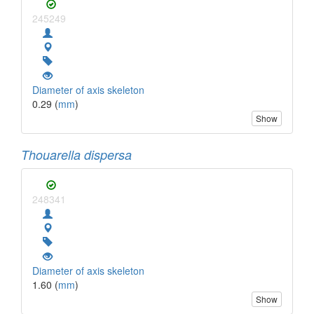
245249
Diameter of axis skeleton
0.29 (
mm
)
Show
Thouarella dispersa
248341
Diameter of axis skeleton
1.60 (
mm
)
Show