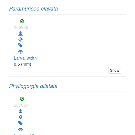
Paramuricea clavata
206989
Larval width
0.5 (
mm
)
Show
Phyllogorgia dilatata
207059