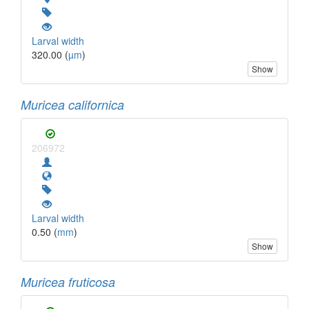
Larval width
320.00 (
µm
)
Show
Muricea californica
206972
Larval width
0.50 (
mm
)
Show
Muricea fruticosa