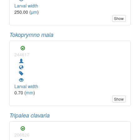
Larval width
250.00 (
µm
)
Show
Tokoprymno maia
244617
Larval width
0.70 (
mm
)
Show
Tripalea clavaria
206826