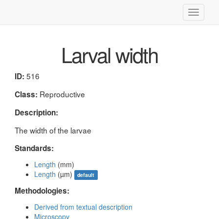
Toggle
navigati
Larval width
516
ID:
Reproductive
Class:
Description:
The width of the larvae
Standards:
Length
(mm)
Length
(µm)
default
Methodologies:
Derived from textual description
Microscopy