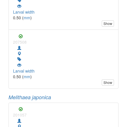
Larval width
0.50 (
mm
)
Show
207508
Larval width
0.50 (
mm
)
Show
Melithaea japonica
201057