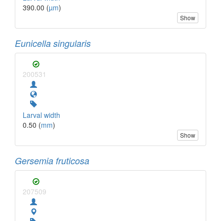
390.00 (
µm
)
Show
Eunicella singularis
200531
Larval width
0.50 (
mm
)
Show
Gersemia fruticosa
207509