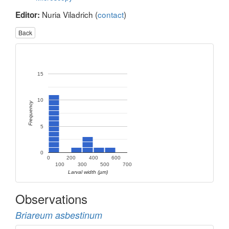
Nuria Viladrich (
contact
)
Editor:
Back
15
10
Frequency
5
0
0
200
400
600
100
300
500
700
Larval width (µm)
Observations
Briareum asbestinum