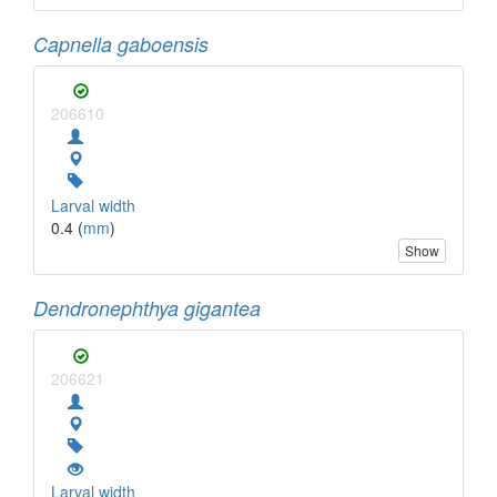
Capnella gaboensis
206610
Larval width
0.4 (
mm
)
Show
Dendronephthya gigantea
206621
Larval width