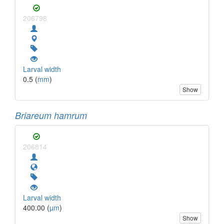
206798
Larval width
0.5 (
mm
)
Show
Briareum hamrum
206814
Larval width
400.00 (
µm
)
Show