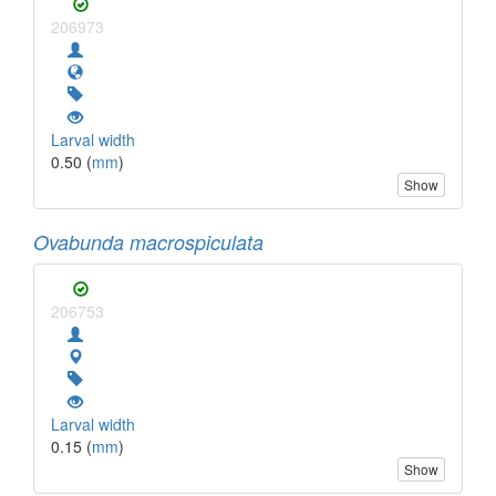
206973
Larval width
0.50 (
mm
)
Show
Ovabunda macrospiculata
206753
Larval width
0.15 (
mm
)
Show