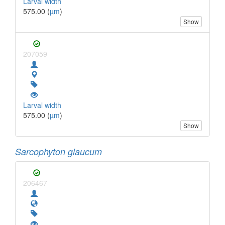
Larval width
575.00 (
µm
)
Show
207059
Larval width
575.00 (
µm
)
Show
Sarcophyton glaucum
206467