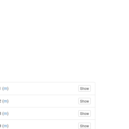
1 (
m
)
Show
2 (
m
)
Show
8 (
m
)
Show
9 (
m
)
Show