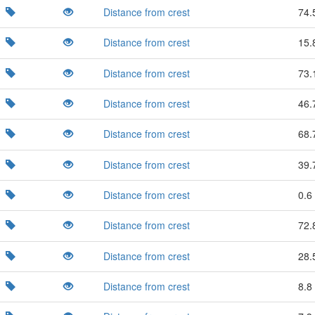
Distance from crest
74.
Distance from crest
15.
Distance from crest
73.
Distance from crest
46.
Distance from crest
68.
Distance from crest
39.
Distance from crest
0.6 
Distance from crest
72.
Distance from crest
28.
Distance from crest
8.8 