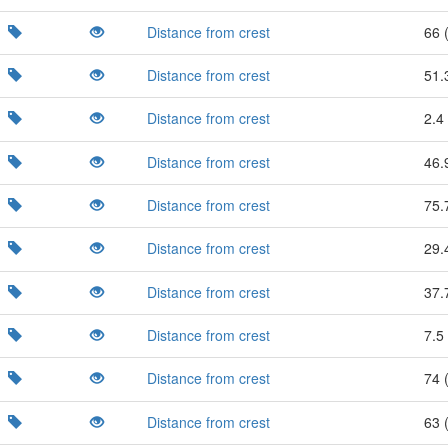
Distance from crest
66 
Distance from crest
51.
Distance from crest
2.4 
Distance from crest
46.
Distance from crest
75.
Distance from crest
29.
Distance from crest
37.
Distance from crest
7.5 
Distance from crest
74 
Distance from crest
63 