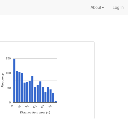
About
Log in
150
100
Frequency
50
0
60
15
75
30
45
0
Distance from crest (m)