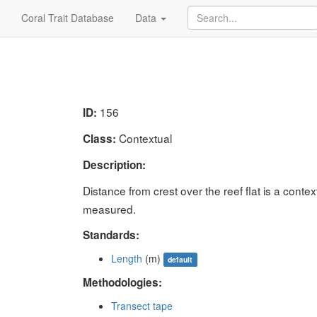
Coral Trait Database
Data
156
ID:
Contextual
Class:
Description:
Distance from crest over the reef flat is a context
measured.
Standards:
Length
(m)
default
Methodologies:
Transect tape