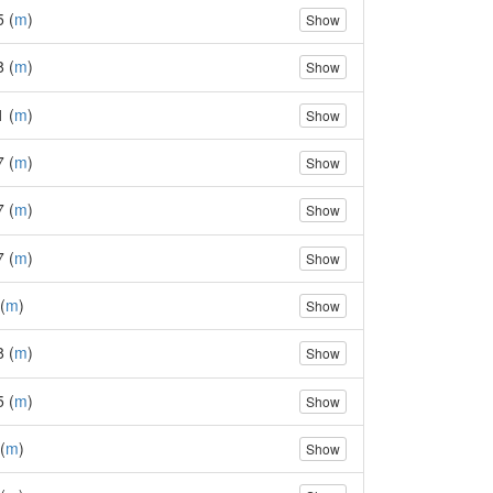
5 (
m
)
Show
8 (
m
)
Show
1 (
m
)
Show
7 (
m
)
Show
7 (
m
)
Show
7 (
m
)
Show
(
m
)
Show
8 (
m
)
Show
5 (
m
)
Show
(
m
)
Show