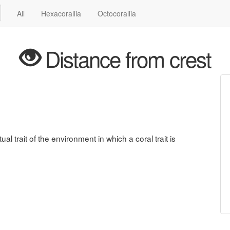
All
Hexacorallia
Octocorallia
Distance from crest
ual trait of the environment in which a coral trait is