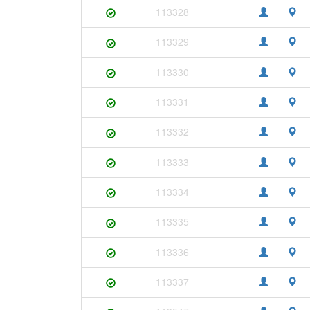
113328
113329
113330
113331
113332
113333
113334
113335
113336
113337