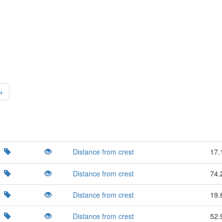
→
Distance from crest
17.
Distance from crest
74.
Distance from crest
19.
Distance from crest
52.