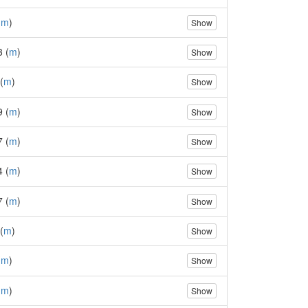
(
m
)
Show
3 (
m
)
Show
(
m
)
Show
9 (
m
)
Show
7 (
m
)
Show
4 (
m
)
Show
7 (
m
)
Show
(
m
)
Show
(
m
)
Show
(
m
)
Show