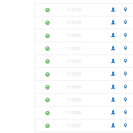
113318
113319
113320
113321
113322
113323
113324
113325
113326
113327