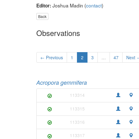
Joshua Madin (
contact
)
Editor:
Back
Observations
← Previous
1
2
3
…
47
Next 
Acropora gemmifera
113314
113315
113316
113317