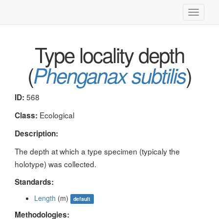
Toggle
navigati
Type locality depth
(
)
Phenganax subtilis
568
ID:
Ecological
Class:
Description:
The depth at which a type specimen (typicaly the
holotype) was collected.
Standards:
Length
(m)
default
Methodologies: