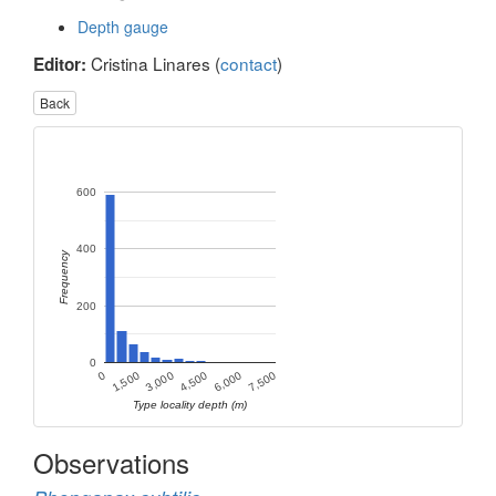
Depth gauge
Cristina Linares (
contact
)
Editor:
Back
600
400
Frequency
200
0
1,500
3,000
4,500
6,000
0
7,500
Type locality depth (m)
Observations