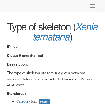
Toggle
navigati
Type of skeleton (
Xenia
)
ternatana
561
ID:
Biomechanical
Class:
Description:
The type of skeleton present in a given octocoral
species. Categories were selected based on McFadden
et al. 2022
Standards:
Category
(cat)
default