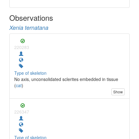
Observations
Xenia ternatana
220283
Type of skeleton
No axis, unconsolidated sclerites embedded in tissue
(
cat
)
Show
226347
Type of skeleton