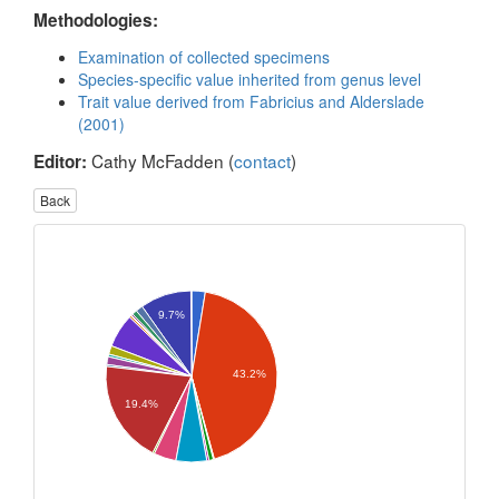
Methodologies:
Examination of collected specimens
Species-specific value inherited from genus level
Trait value derived from Fabricius and Alderslade
(2001)
Cathy McFadden (
contact
)
Editor:
Back
9.7%
43.2%
19.4%