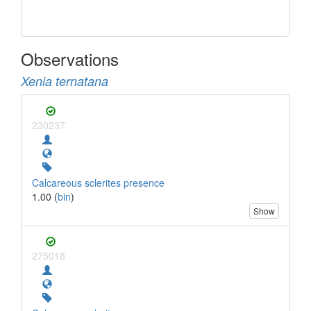
Observations
Xenia ternatana
230237
Calcareous sclerites presence
1.00 (
bin
)
Show
275018