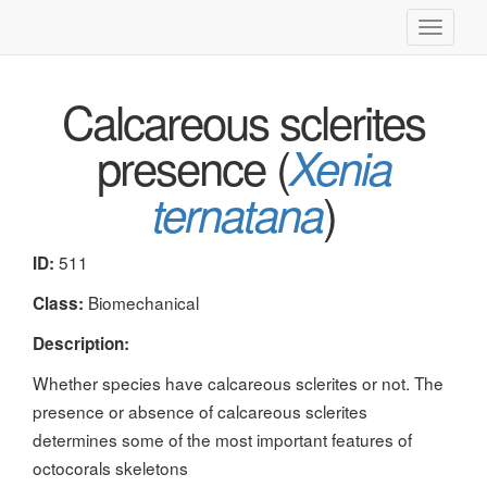
Toggle
navigati
Calcareous sclerites
presence (
Xenia
)
ternatana
511
ID:
Biomechanical
Class:
Description:
Whether species have calcareous sclerites or not. The
presence or absence of calcareous sclerites
determines some of the most important features of
octocorals skeletons