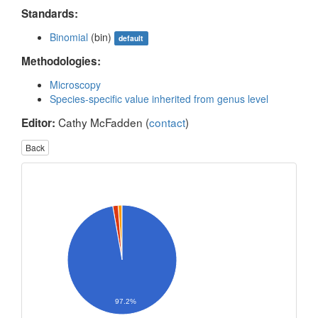
Standards:
Binomial
(bin)
default
Methodologies:
Microscopy
Species-specific value inherited from genus level
Cathy McFadden (
contact
)
Editor:
Back
97.2%