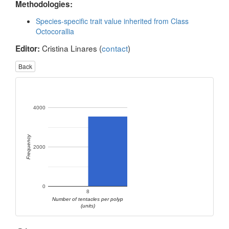
Methodologies:
Species-specific trait value inherited from Class
Octocorallia
Cristina Linares (
contact
)
Editor:
Back
4000
Frequency
2000
0
8
Number of tentacles per polyp
(units)