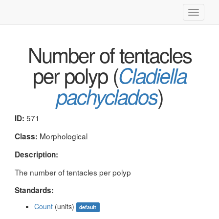
Toggle
navigati
Number of tentacles
per polyp (
Cladiella
)
pachyclados
571
ID:
Morphological
Class:
Description:
The number of tentacles per polyp
Standards:
Count
(units)
default