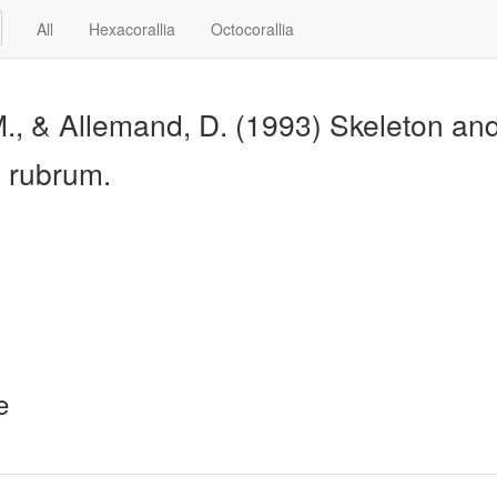
All
Hexacorallia
Octocorallia
M., & Allemand, D. (1993) Skeleton and 
m rubrum.
e