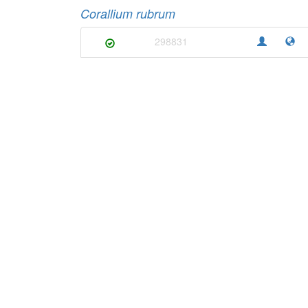
Corallium rubrum
298831