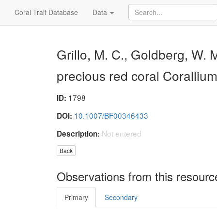
Coral Trait Database
Data
Grillo, M. C., Goldberg, W. 
precious red coral Coralliu
1798
ID:
10.1007/BF00346433
DOI:
Not entered
Description:
Back
Observations from this resourc
Primary
Secondary