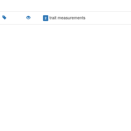
trait measurements
2