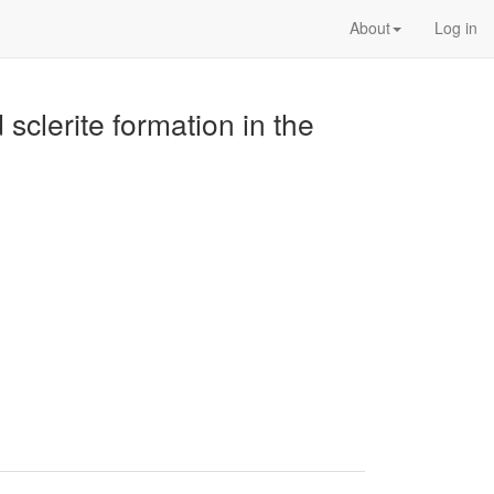
About
Log in
sclerite formation in the