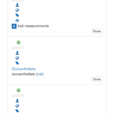
trait measurements
3
Show
245507
Zooxanthellate
zooxanthellate (
cat
)
Show
245508