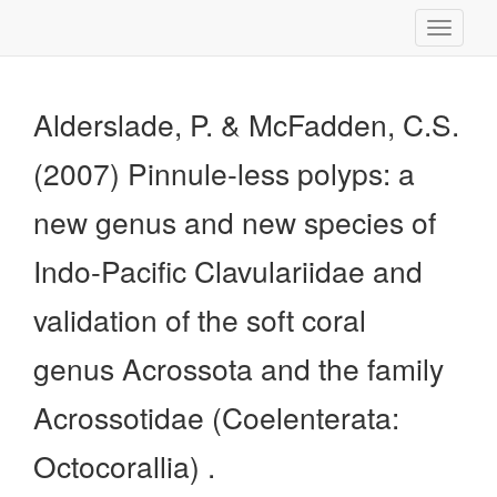
Toggle
navigati
Alderslade, P. & McFadden, C.S.
(2007) Pinnule-less polyps: a
new genus and new species of
Indo-Pacific Clavulariidae and
validation of the soft coral
genus Acrossota and the family
Acrossotidae (Coelenterata:
Octocorallia) .