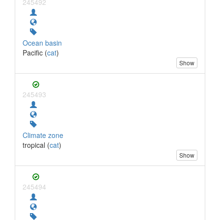
245492
Ocean basin
Pacific (
cat
)
Show
245493
Climate zone
tropical (
cat
)
Show
245494