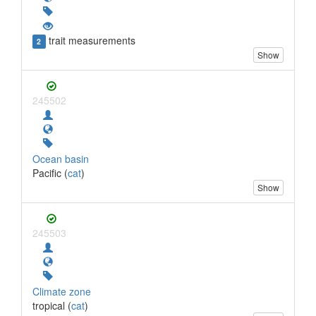
trait measurements
2
Show
245502
Ocean basin
Pacific (
cat
)
Show
245503
Climate zone
tropical (
cat
)