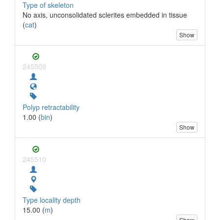
Type of skeleton
No axis, unconsolidated sclerites embedded in tissue
(
cat
)
Show
245509
Polyp retractability
1.00 (
bin
)
Show
245510
Type locality depth
15.00 (
m
)
Show