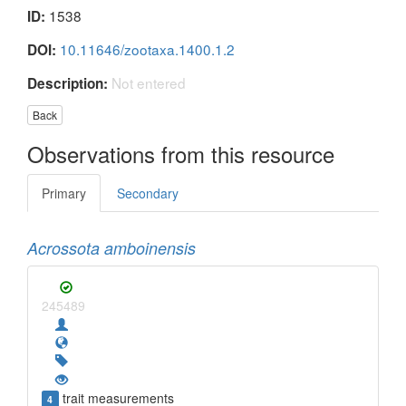
1538
ID:
10.11646/zootaxa.1400.1.2
DOI:
Not entered
Description:
Back
Observations from this resource
Primary
Secondary
Acrossota amboinensis
245489
trait measurements
4