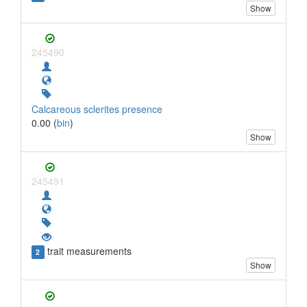
Show
245490
Calcareous sclerites presence
0.00 (
bin
)
Show
245491
trait measurements
2
Show