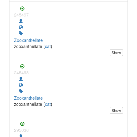
245497
Zooxanthellate
zooxanthellate (
cat
)
Show
245498
Zooxanthellate
zooxanthellate (
cat
)
Show
295036