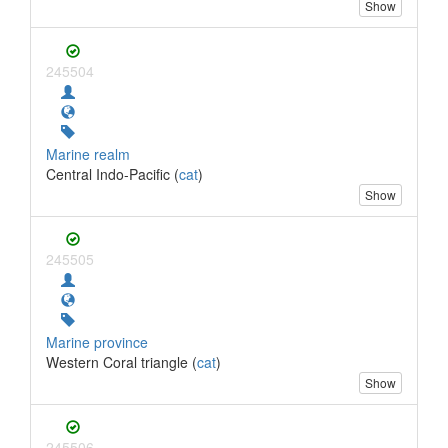
Show
245504
Marine realm
Central Indo-Pacific (
cat
)
Show
245505
Marine province
Western Coral triangle (
cat
)
Show
245506