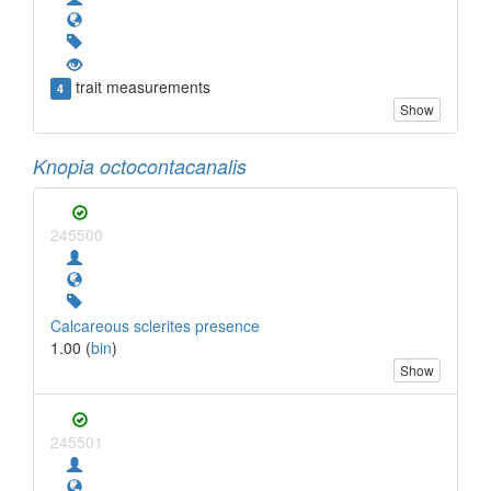
trait measurements
4
Show
Knopia octocontacanalis
245500
Calcareous sclerites presence
1.00 (
bin
)
Show
245501