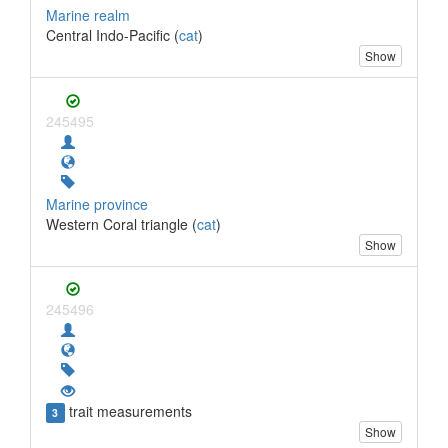
Marine realm
Central Indo-Pacific (
cat
)
Show
245495
Marine province
Western Coral triangle (
cat
)
Show
245496
trait measurements
3
Show