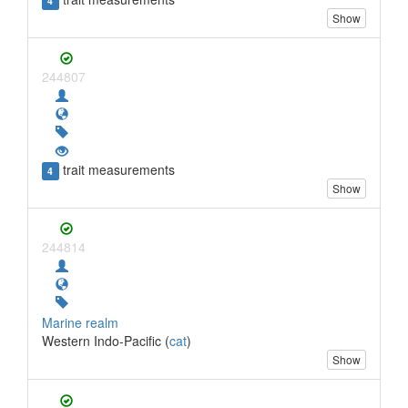
4
Show
244807
trait measurements
4
Show
244814
Marine realm
Western Indo-Pacific (
cat
)
Show