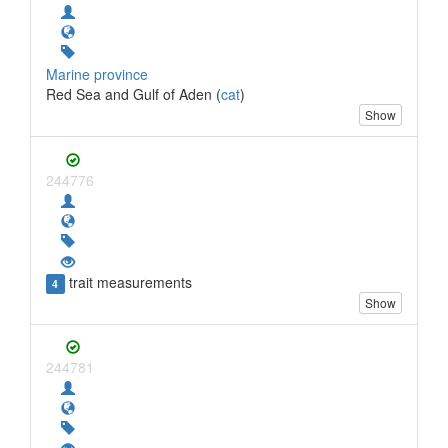
Marine province
Red Sea and Gulf of Aden (
cat
)
Show
244776
trait measurements
4
Show
244781