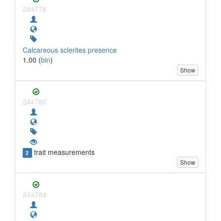
244778
Calcareous sclerites presence
1.00 (
bin
)
Show
244780
trait measurements
2
Show
244784