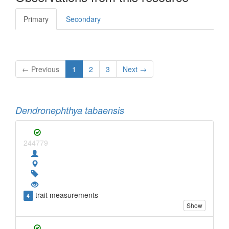
Primary
Secondary
← Previous
1
2
3
Next →
Dendronephthya tabaensis
244779
trait measurements
4
Show