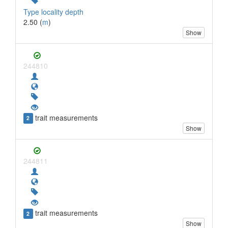
Type locality depth
2.50 (
m
)
Show
244810
trait measurements
2
Show
244811
trait measurements
2
Show