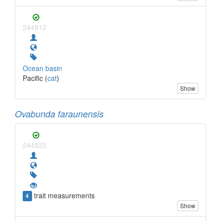
244812
Ocean basin
Pacific (
cat
)
Show
Ovabunda faraunensis
244823
trait measurements
4
Show