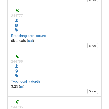
244777
Branching architecture
divaricate (
cat
)
Show
244786
Type locality depth
3.25 (
m
)
Show
244785