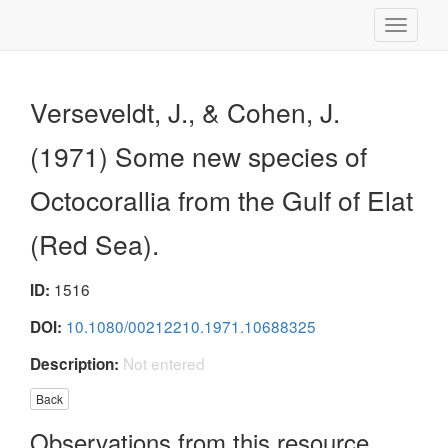
Toggle
navigati
Verseveldt, J., & Cohen, J.
(1971) Some new species of
Octocorallia from the Gulf of Elat
(Red Sea).
1516
ID:
10.1080/00212210.1971.10688325
DOI:
Not entered
Description:
Back
Observations from this resource