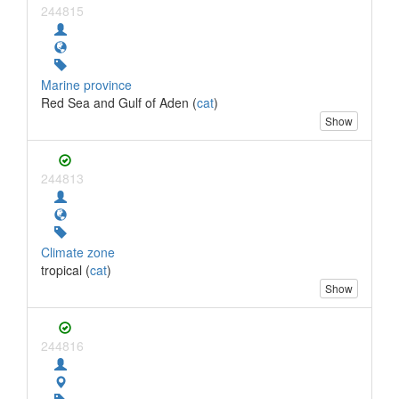
244815
Marine province
Red Sea and Gulf of Aden (
cat
)
Show
244813
Climate zone
tropical (
cat
)
Show
244816