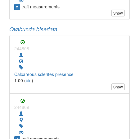
trait measurements
2
Show
Ovabunda biseriata
244808
Calcareous sclerites presence
1.00 (
bin
)
Show
244809
trait measurements