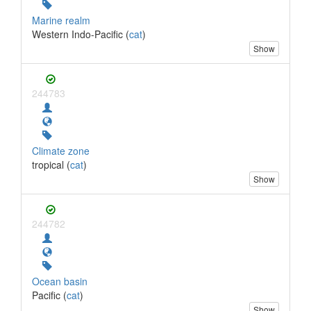
Marine realm
Western Indo-Pacific (
cat
)
Show
244783
Climate zone
tropical (
cat
)
Show
244782
Ocean basin
Pacific (
cat
)
Show