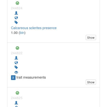
244824
Calcareous sclerites presence
1.00 (
bin
)
Show
244822
trait measurements
2
Show
244825