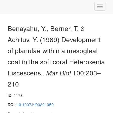
Toggle
navigati
Benayahu, Y., Berner, T. &
Achituv, Y. (1989) Development
of planulae within a mesogleal
coat in the soft coral Heteroxenia
fuscescens..
Mar Biol
100:203–
210
1178
ID:
10.1007/bf00391959
DOI: