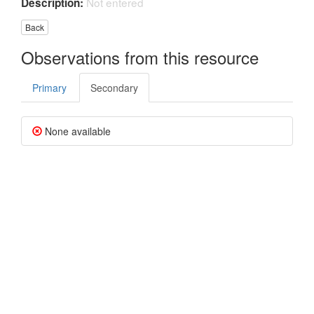
Not entered
Description:
Back
Observations from this resource
Primary
Secondary
None available