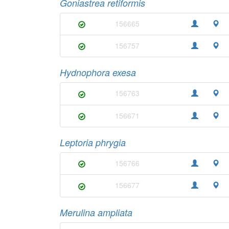
Goniastrea retiformis
156665
156757
Hydnophora exesa
156763
156671
Leptoria phrygia
156766
156677
Merulina ampliata