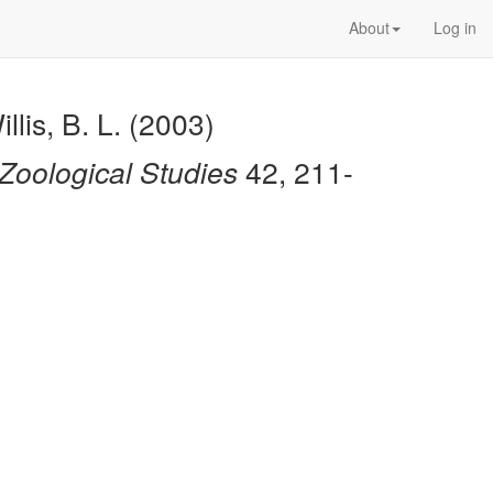
About
Log in
llis, B. L. (2003)
Zoological Studies
42, 211-