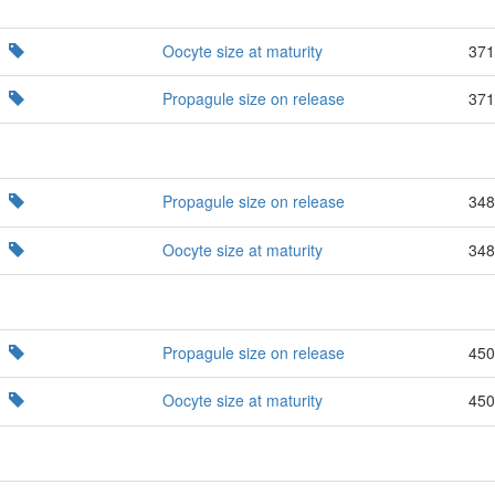
Oocyte size at maturity
371
Propagule size on release
371
Propagule size on release
348
Oocyte size at maturity
348
Propagule size on release
450
Oocyte size at maturity
450