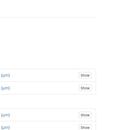
 (
µm
)
Show
 (
µm
)
Show
 (
µm
)
Show
 (
µm
)
Show