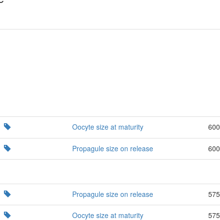
Oocyte size at maturity
600
Propagule size on release
600
Propagule size on release
575
Oocyte size at maturity
575