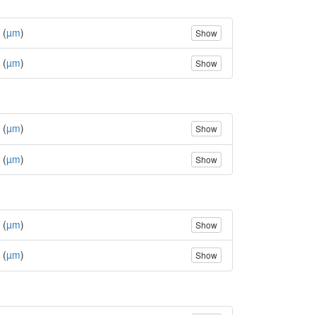
 (
µm
)
Show
 (
µm
)
Show
 (
µm
)
Show
 (
µm
)
Show
 (
µm
)
Show
 (
µm
)
Show