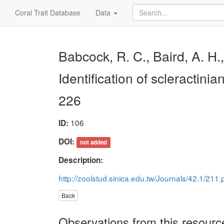
Coral Trait Database
Data
Babcock, R. C., Baird, A. H.
Identification of scleractinia
226
106
ID:
DOI:
not added
Description:
http://zoolstud.sinica.edu.tw/Journals/42.1/211.
Back
Observations from this resourc