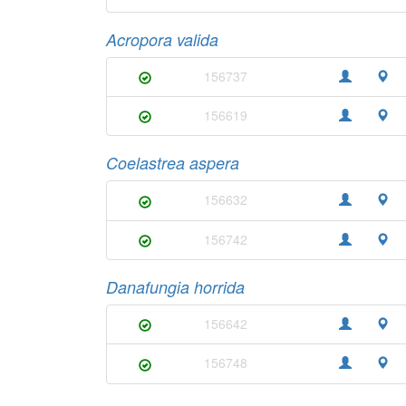
Acropora valida
156737
156619
Coelastrea aspera
156632
156742
Danafungia horrida
156642
156748