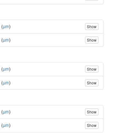
 (
µm
)
Show
 (
µm
)
Show
 (
µm
)
Show
 (
µm
)
Show
 (
µm
)
Show
 (
µm
)
Show