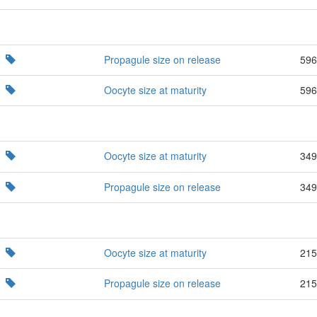
Propagule size on release
596
Oocyte size at maturity
596
Oocyte size at maturity
349
Propagule size on release
349
Oocyte size at maturity
215
Propagule size on release
215