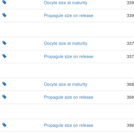
Oocyte size at maturity
339
Propagule size on release
339
Oocyte size at maturity
337
Propagule size on release
337
Oocyte size at maturity
368
Propagule size on release
368
Propagule size on release
396