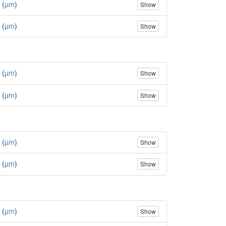
 (
µm
)
Show
 (
µm
)
Show
 (
µm
)
Show
 (
µm
)
Show
 (
µm
)
Show
 (
µm
)
Show
 (
µm
)
Show