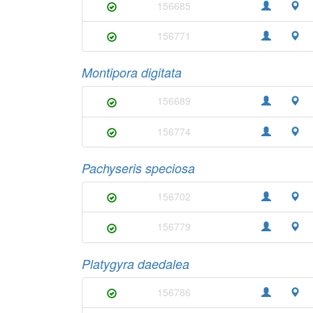
156685
156771
Montipora digitata
156689
156774
Pachyseris speciosa
156702
156779
Platygyra daedalea
156786