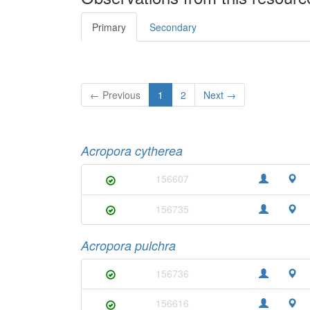
Primary
Secondary
← Previous
1
2
Next →
Acropora cytherea
156607
156735
Acropora pulchra
156736
156616