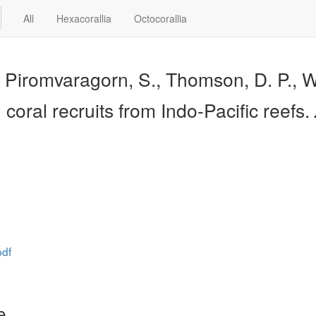
All
Hexacorallia
Octocorallia
, Piromvaragorn, S., Thomson, D. P., Wi
n coral recruits from Indo-Pacific reefs.
pdf
e