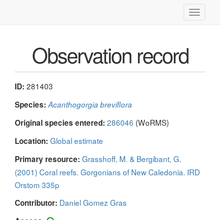
Toggle
navigati
Observation record
281403
ID:
Species:
Acanthogorgia breviflora
286046
(WoRMS)
Original species entered:
Global estimate
Location:
Grasshoff, M. & Bergibant, G.
Primary resource:
(2001) Coral reefs. Gorgonians of New Caledonia. IRD
Orstom 335p
Daniel Gomez Gras
Contributor: