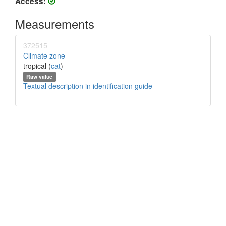
Access:
Measurements
372515
Climate zone
tropical (
cat
)
Raw value
Textual description in identification guide