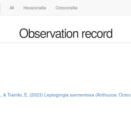
All
Hexacorallia
Octocorallia
Observation record
., & Trainito, E. (2023) Leptogorgia sarmentosa (Anthozoa: Octoco