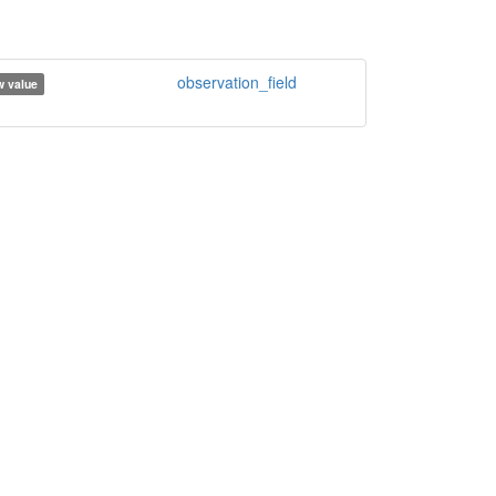
observation_field
 value