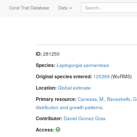
Coral Trait Database
Data
281250
ID:
Species:
Leptogorgia sarmentosa
125369
(WoRMS)
Original species entered:
Global estimate
Location:
Canessa, M., Bavestrello, G
Primary resource:
distribution and growth patterns.
Daniel Gomez Gras
Contributor:
Access: