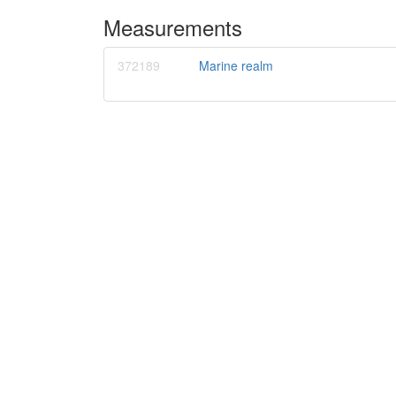
Measurements
372189
Marine realm