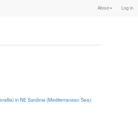
About
Log in
rallia) in NE Sardinia (Mediterranean Sea):