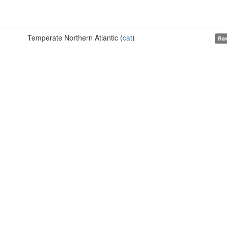
Temperate Northern Atlantic (
cat
)
Raw