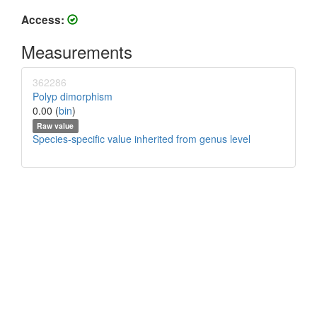
Access:
Measurements
362286
Polyp dimorphism
0.00 (
bin
)
Raw value
Species-specific value inherited from genus level