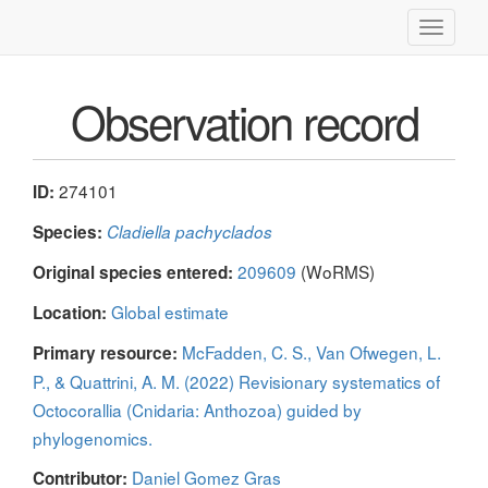
Toggle
navigati
Observation record
274101
ID:
Species:
Cladiella pachyclados
209609
(WoRMS)
Original species entered:
Global estimate
Location:
McFadden, C. S., Van Ofwegen, L.
Primary resource:
P., & Quattrini, A. M. (2022) Revisionary systematics of
Octocorallia (Cnidaria: Anthozoa) guided by
phylogenomics.
Daniel Gomez Gras
Contributor: