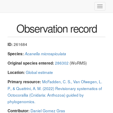
Toggle
navigati
Observation record
261684
ID:
Species:
Acanella microspiculata
286302
(WoRMS)
Original species entered:
Global estimate
Location:
McFadden, C. S., Van Ofwegen, L.
Primary resource:
P., & Quattrini, A. M. (2022) Revisionary systematics of
Octocorallia (Cnidaria: Anthozoa) guided by
phylogenomics.
Daniel Gomez Gras
Contributor: