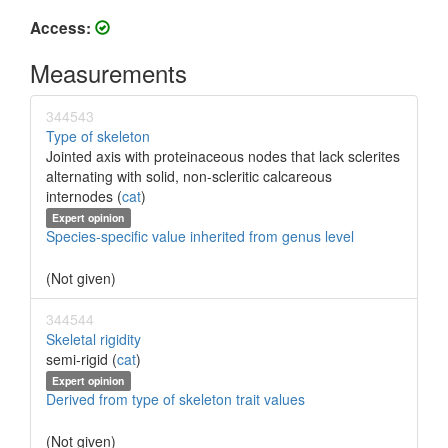
Access:
Measurements
344543
Type of skeleton
Jointed axis with proteinaceous nodes that lack sclerites
alternating with solid, non-scleritic calcareous
internodes (
cat
)
Expert opinion
Species-specific value inherited from genus level
(Not given)
344544
Skeletal rigidity
semi-rigid (
cat
)
Expert opinion
Derived from type of skeleton trait values
(Not given)