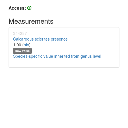
Access:
Measurements
344287
Calcareous sclerites presence
1.00 (
bin
)
Raw value
Species-specific value inherited from genus level