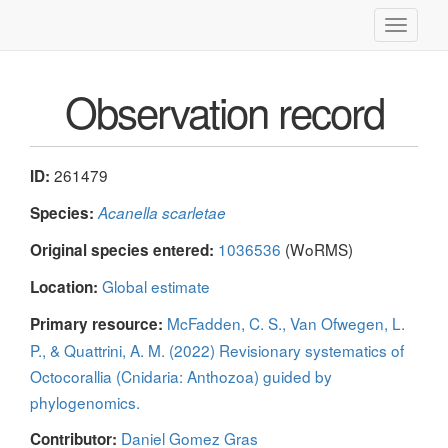
Toggle
navigati
Observation record
261479
ID:
Species:
Acanella scarletae
1036536
(WoRMS)
Original species entered:
Global estimate
Location:
McFadden, C. S., Van Ofwegen, L.
Primary resource:
P., & Quattrini, A. M. (2022) Revisionary systematics of
Octocorallia (Cnidaria: Anthozoa) guided by
phylogenomics.
Daniel Gomez Gras
Contributor: