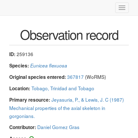
Toggle
navigati
Observation record
259136
ID:
Species:
Eunicea flexuosa
367817
(WoRMS)
Original species entered:
Tobago, Trinidad and Tobago
Location:
Jeyasuria, P., & Lewis, J. C (1987)
Primary resource:
Mechanical properties of the axial skeleton in
gorgonians.
Daniel Gomez Gras
Contributor: