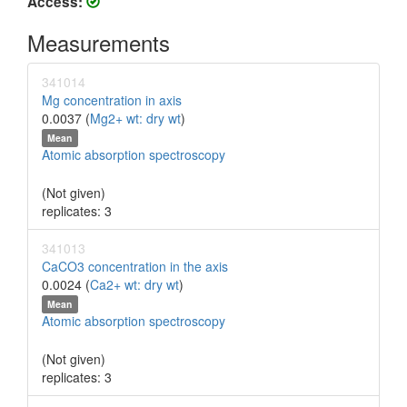
Access:
Measurements
341014
Mg concentration in axis
0.0037 (
Mg2+ wt: dry wt
)
Mean
Atomic absorption spectroscopy
(Not given)
replicates: 3
341013
CaCO3 concentration in the axis
0.0024 (
Ca2+ wt: dry wt
)
Mean
Atomic absorption spectroscopy
(Not given)
replicates: 3