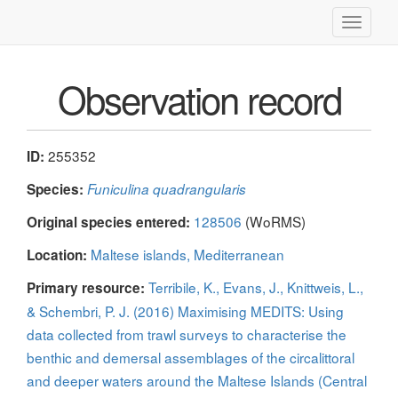
Toggle
navigati
Observation record
255352
ID:
Species:
Funiculina quadrangularis
128506
(WoRMS)
Original species entered:
Maltese islands, Mediterranean
Location:
Terribile, K., Evans, J., Knittweis, L.,
Primary resource:
& Schembri, P. J. (2016) Maximising MEDITS: Using
data collected from trawl surveys to characterise the
benthic and demersal assemblages of the circalittoral
and deeper waters around the Maltese Islands (Central