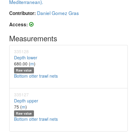
Mediterranean).
Daniel Gomez Gras
Contributor:
Access:
Measurements
335128
Depth lower
680.00 (
m
)
Raw value
Bottom otter trawl nets
335127
Depth upper
75 (
m
)
Raw value
Bottom otter trawl nets