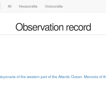
All
Hexacorallia
Octocorallia
Observation record
cyonaria of the western part of the Atlantic Ocean. Memoirs of