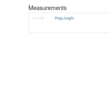
Measurements
311076
Polyp height