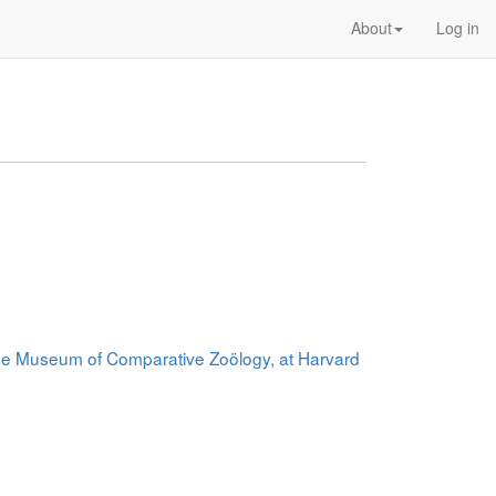
About
Log in
 the Museum of Comparative Zoölogy, at Harvard