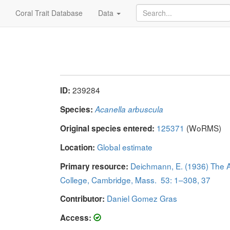
Coral Trait Database
Data
239284
ID:
Species:
Acanella arbuscula
125371
(WoRMS)
Original species entered:
Global estimate
Location:
Deichmann, E. (1936) The Al
Primary resource:
College, Cambridge, Mass. 53: 1–308, 37
Daniel Gomez Gras
Contributor:
Access: