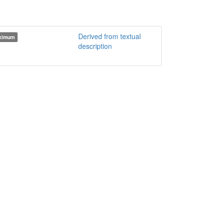
Derived from textual
ximum
description