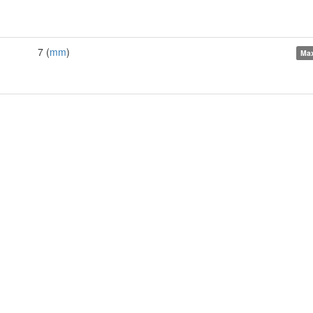
7 (
mm
)
Ma