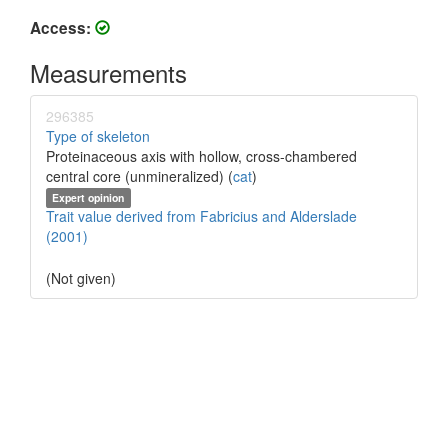
Access:
Measurements
296385
Type of skeleton
Proteinaceous axis with hollow, cross-chambered
central core (unmineralized) (
cat
)
Expert opinion
Trait value derived from Fabricius and Alderslade
(2001)
(Not given)