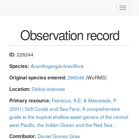
Toggle
navigati
Observation record
228244
ID:
Species:
Acanthogorgia breviflora
286046
(WoRMS)
Original species entered:
Global estimate
Location:
Fabricius, K.E. & Alderslade, P.
Primary resource:
(2001) Soft Corals and Sea Fans: A comprehensive
guide to the tropical shallow water genera of the central-
west Pacific, the Indian Ocean and the Red Sea..
Daniel Gomez Gras
Contributor: