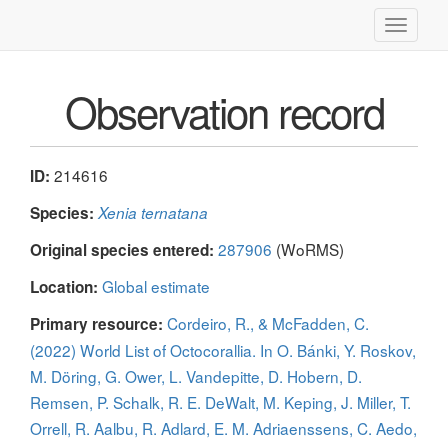
Toggle
navigati
Observation record
214616
ID:
Species:
Xenia ternatana
287906
(WoRMS)
Original species entered:
Global estimate
Location:
Cordeiro, R., & McFadden, C.
Primary resource:
(2022) World List of Octocorallia. In O. Bánki, Y. Roskov,
M. Döring, G. Ower, L. Vandepitte, D. Hobern, D.
Remsen, P. Schalk, R. E. DeWalt, M. Keping, J. Miller, T.
Orrell, R. Aalbu, R. Adlard, E. M. Adriaenssens, C. Aedo,