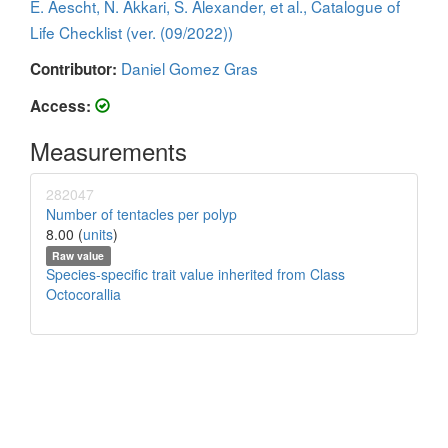
E. Aescht, N. Akkari, S. Alexander, et al., Catalogue of
Life Checklist (ver. (09/2022))
Daniel Gomez Gras
Contributor:
Access:
Measurements
282047
Number of tentacles per polyp
8.00 (
units
)
Raw value
Species-specific trait value inherited from Class
Octocorallia