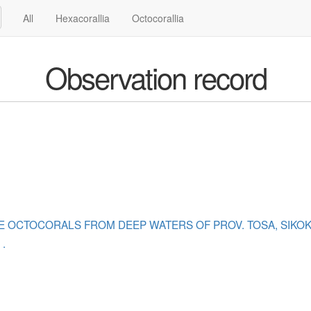
All
Hexacorallia
Octocorallia
Observation record
SOME OCTOCORALS FROM DEEP WATERS OF PROV. TOSA, SIKO
.