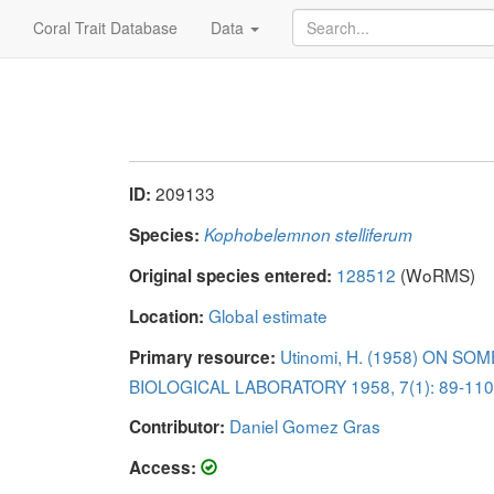
Coral Trait Database
Data
209133
ID:
Species:
Kophobelemnon stelliferum
128512
(WoRMS)
Original species entered:
Global estimate
Location:
Utinomi, H. (1958) ON 
Primary resource:
BIOLOGICAL LABORATORY 1958, 7(1): 89-110 
Daniel Gomez Gras
Contributor:
Access: