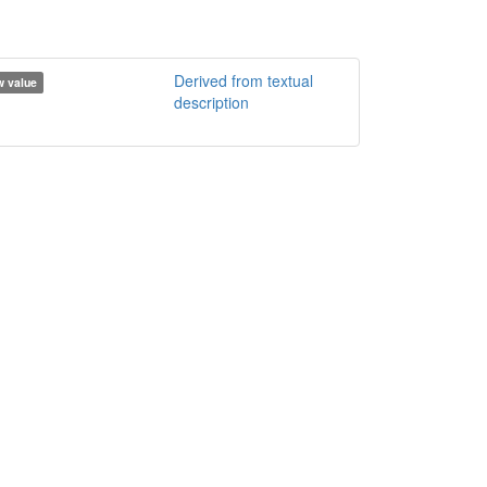
Derived from textual
 value
description