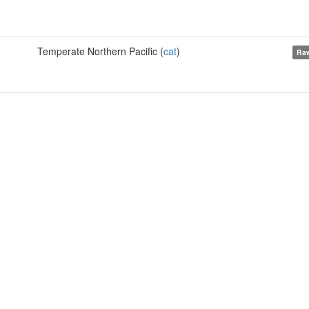
Temperate Northern Pacific (
cat
)
Raw