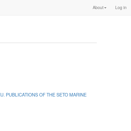
About
Log in
KU. PUBLICATIONS OF THE SETO MARINE