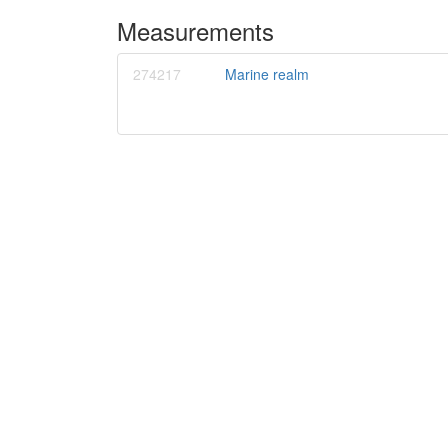
Measurements
274217
Marine realm