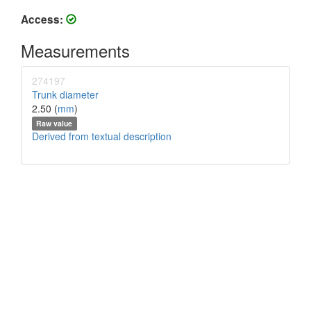
Access:
Measurements
274197
Trunk diameter
2.50 (
mm
)
Raw value
Derived from textual description