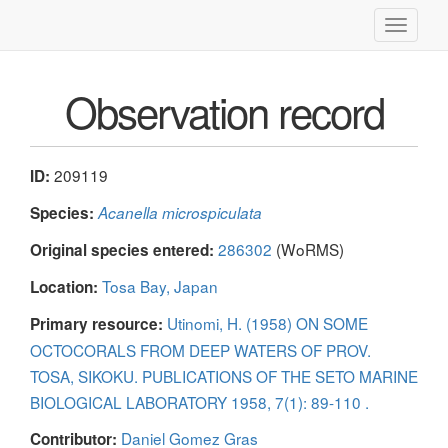
Toggle
navigati
Observation record
209119
ID:
Species:
Acanella microspiculata
286302
(WoRMS)
Original species entered:
Tosa Bay, Japan
Location:
Utinomi, H. (1958) ON SOME
Primary resource:
OCTOCORALS FROM DEEP WATERS OF PROV.
TOSA, SIKOKU. PUBLICATIONS OF THE SETO MARINE
BIOLOGICAL LABORATORY 1958, 7(1): 89-110 .
Daniel Gomez Gras
Contributor: