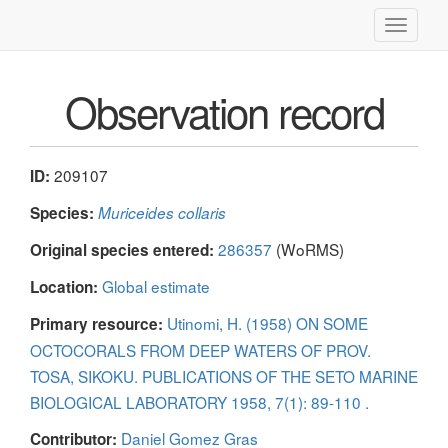
Toggle
navigati
Observation record
209107
ID:
Species:
Muriceides collaris
286357
(WoRMS)
Original species entered:
Global estimate
Location:
Utinomi, H. (1958) ON SOME
Primary resource:
OCTOCORALS FROM DEEP WATERS OF PROV.
TOSA, SIKOKU. PUBLICATIONS OF THE SETO MARINE
BIOLOGICAL LABORATORY 1958, 7(1): 89-110 .
Daniel Gomez Gras
Contributor: