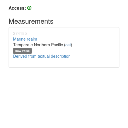
Access:
Measurements
274185
Marine realm
Temperate Northern Pacific (
cat
)
Raw value
Derived from textual description