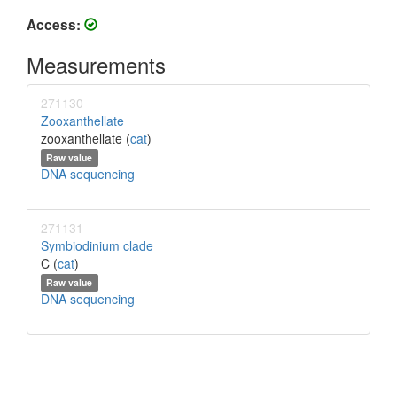
Access:
Measurements
271130
Zooxanthellate
zooxanthellate (
cat
)
Raw value
DNA sequencing
271131
Symbiodinium clade
C (
cat
)
Raw value
DNA sequencing