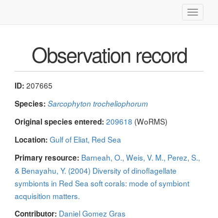
Toggle
navigati
Observation record
207665
ID:
Species:
Sarcophyton trocheliophorum
209618
(WoRMS)
Original species entered:
Gulf of Eliat, Red Sea
Location:
Barneah, O., Weis, V. M., Perez, S.,
Primary resource:
& Benayahu, Y. (2004) Diversity of dinoflagellate
symbionts in Red Sea soft corals: mode of symbiont
acquisition matters.
Daniel Gomez Gras
Contributor: