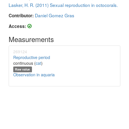
Lasker, H. R. (2011) Sexual reproduction in octocorals.
Daniel Gomez Gras
Contributor:
Access:
Measurements
269124
Reproductive period
continuous (
cat
)
Raw value
Observation in aquaria