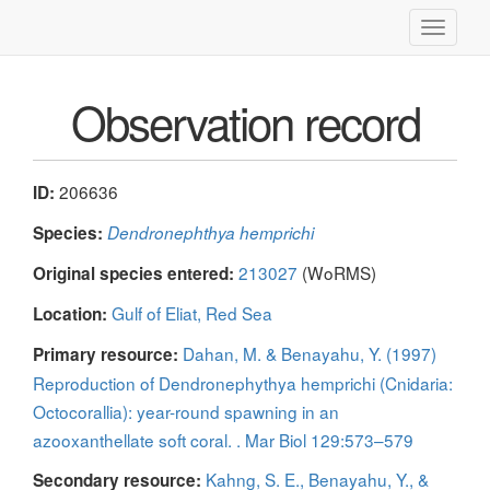
Toggle
navigati
Observation record
206636
ID:
Species:
Dendronephthya hemprichi
213027
(WoRMS)
Original species entered:
Gulf of Eliat, Red Sea
Location:
Dahan, M. & Benayahu, Y. (1997)
Primary resource:
Reproduction of Dendronephythya hemprichi (Cnidaria:
Octocorallia): year-round spawning in an
azooxanthellate soft coral. . Mar Biol 129:573–579
Kahng, S. E., Benayahu, Y., &
Secondary resource: