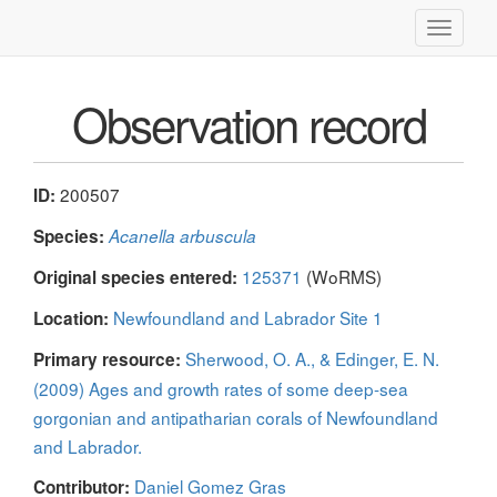
Toggle
navigati
Observation record
200507
ID:
Species:
Acanella arbuscula
125371
(WoRMS)
Original species entered:
Newfoundland and Labrador Site 1
Location:
Sherwood, O. A., & Edinger, E. N.
Primary resource:
(2009) Ages and growth rates of some deep-sea
gorgonian and antipatharian corals of Newfoundland
and Labrador.
Daniel Gomez Gras
Contributor: