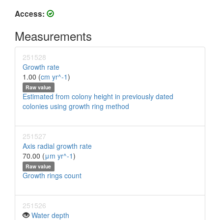
Access:
Measurements
251528
Growth rate
1.00 (
cm yr^-1
)
Raw value
Estimated from colony height in previously dated
colonies using growth ring method
251527
Axis radial growth rate
70.00 (
μm yr^-1
)
Raw value
Growth rings count
251526
Water depth