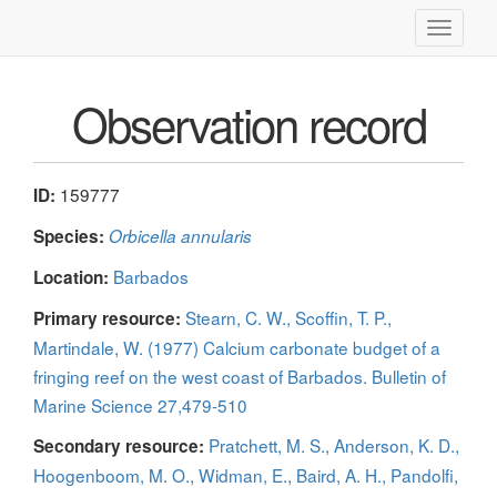
Toggle
navigati
Observation record
159777
ID:
Species:
Orbicella annularis
Barbados
Location:
Stearn, C. W., Scoffin, T. P.,
Primary resource:
Martindale, W. (1977) Calcium carbonate budget of a
fringing reef on the west coast of Barbados. Bulletin of
Marine Science 27,479-510
Pratchett, M. S., Anderson, K. D.,
Secondary resource:
Hoogenboom, M. O., Widman, E., Baird, A. H., Pandolfi,