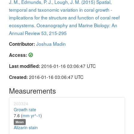
J. M., Edmunds, P. J., Lough, J. M. (2015) Spatial,
temporal and taxonomic variation in coral growth -
implications for the structure and function of coral reef
ecosystems. Oceanography and Marine Biology: An
Annual Review 53, 215-295
Joshua Madin
Contributor:
Access:
2016-01-16 03:06:47 UTC
Last modified:
2016-01-16 03:06:47 UTC
Created:
Measurements
203324
Growth rate
7.6 (
mm yr^-1
)
Mean
Alizarin stain