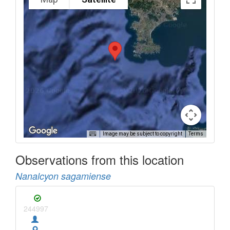
Image may be subject to copyright
Terms
Observations from this location
Nanalcyon sagamiense
244997