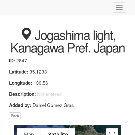
Toggle
navigati
Jogashima light,
Kanagawa Pref. Japan
2847
ID:
35.1233
Latitude:
139.56
Longitude:
Not entered
Description:
Daniel Gomez Gras
Added by:
Back
Map
Satellite